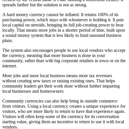
spreads farther but the solution is not as strong.
A hard money currency cannot be inflated. It retains 100% of its
purchasing power, which stays with whomever is holding it. It puts
local capital on steroids, bringing its full job-creating power to bear
locally. That means more jobs in a shorter period of time, built upon
a sound money system that is less likely to fund unsound business
plans.
The system also encourages people to use local vendors who accept
the currency, meaning that more business is done in your
community, rather than with big corporate retailers in town or on the
internet.
More jobs and more local business means more tax revenues
without creating new taxes or raising existing ones. That helps
community leaders get their work done without further impairing
local businesses and homeowners.
Community currencies can also help bring in outside commerce
from visitors. Using a local currency creates a unique experience for
visitors, who are more likely to return to have that experience again.
Visitors will often keep some of the currency for its conversation
starting value, giving them an incentive to return to use it with local
vendors.