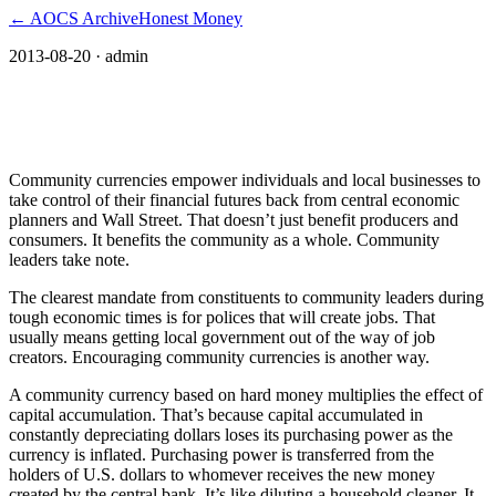
← AOCS Archive
Honest Money
2013-08-20
· admin
Community leaders benefit from
community currencies
Community currencies empower individuals and local businesses to
take control of their financial futures back from central economic
planners and Wall Street. That doesn’t just benefit producers and
consumers. It benefits the community as a whole. Community
leaders take note.
The clearest mandate from constituents to community leaders during
tough economic times is for polices that will create jobs. That
usually means getting local government out of the way of job
creators. Encouraging community currencies is another way.
A community currency based on hard money multiplies the effect of
capital accumulation. That’s because capital accumulated in
constantly depreciating dollars loses its purchasing power as the
currency is inflated. Purchasing power is transferred from the
holders of U.S. dollars to whomever receives the new money
created by the central bank. It’s like diluting a household cleaner. It