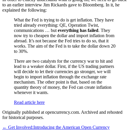
to an earlier interview Jim Rickards gave to Bloomberg. In it, he
explained the following:
What the Fed is trying to do is get inflation. They have
tried already everything: QE, Operation Twist,
communications … but
everything has failed
. They
now try to cheapen the dollar and import inflation from
abroad. It’s not because the Fed tries to do so, that it
works. The aim of the Fed is to take the dollar down 20
to 30%.
There are two catalysts for the currency war to hit and
lead to a weaker dollar. First, if the US trading partners
will decide to let their currencies go stronger, we will
begin to import inflation through the exchange rate
mechanism. The other point is that, based on the
quantity theory of money, the Fed can create inflation
whenever it wants.
Read article here
Originally published at opencurrency.com. Archived and rehosted
for historical purposes.
←
Get Involved:
Introducing the American Open Currency