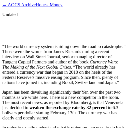
← AOCS Archive
Honest Money
Undated
James Rickards: World Currency System
Moving Towards Catastrophe
“The world currency system is riding down the road to catastrophe.”
Those were the words from James Rickards during a recent
interview on Wall Street Journal, senior managing director of
Tangent Capital Partners and author of the book
Currency Wars:
The Making of the Next Global Crises
. “The world already has
entered a currency war that began in 2010 on the heels of the
Federal Reserve’s massive easing program. Since then, plenty of
nations have joined in, including Brazil, Switzerland and Japan.”
Japan has been devaluing significantly their Yen over the past two
months as we wrote here. There is a new competitor in the room.
The most recent news, as reported by Bloomberg, is that Venezuela
just decided to
weaken the exchange rate by 32 percent
to 6.3
bolivars per dollar starting February 13th. The currency war has
clearly and openly started.
In order to exactly understand what is going on, we need to go back