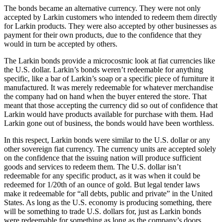
The bonds became an alternative currency. They were not only
accepted by Larkin customers who intended to redeem them directly
for Larkin products. They were also accepted by other businesses as
payment for their own products, due to the confidence that they
would in turn be accepted by others.
The Larkin bonds provide a microcosmic look at fiat currencies like
the U.S. dollar. Larkin’s bonds weren’t redeemable for anything
specific, like a bar of Larkin’s soap or a specific piece of furniture it
manufactured. It was merely redeemable for whatever merchandise
the company had on hand when the buyer entered the store. That
meant that those accepting the currency did so out of confidence that
Larkin would have products available for purchase with them. Had
Larkin gone out of business, the bonds would have been worthless.
In this respect, Larkin bonds were similar to the U.S. dollar or any
other sovereign fiat currency. The currency units are accepted solely
on the confidence that the issuing nation will produce sufficient
goods and services to redeem them. The U.S. dollar isn’t
redeemable for any specific product, as it was when it could be
redeemed for 1/20th of an ounce of gold. But legal tender laws
make it redeemable for “all debts, public and private” in the United
States. As long as the U.S. economy is producing something, there
will be something to trade U.S. dollars for, just as Larkin bonds
were redeemable for something as long as the company’s doors