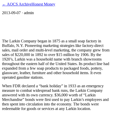
← AOCS Archive
Honest Money
2013-09-07
· admin
Larkin Merchandise Bonds: A successful
Depression-era scrip
The Larkin Company began in 1875 as a small soap factory in
Buffalo, N.Y. Pioneering marketing strategies like factory-direct
sales, mail order and multi-level marketing, the company grew from
sales of $220,000 in 1892 to over $15 million by 1906. By the
1920’s, Larkin was a household name with branch showrooms
throughout the eastern half of the United States. Its product line had
expanded from a few soap products to packaged foods, pottery,
glassware, leather, furniture and other household items. It even
operated gasoline stations.
When FDR declared a “bank holiday” in 1933 as an emergency
measure to combat widespread bank runs, the Larkin Company
answered with its own currency. $36,000 worth of “Larkin
Merchandise” bonds were first used to pay Larkin’s employees and
then spent into circulation into the economy. The bonds were
redeemable for goods or services at any Larkin location.