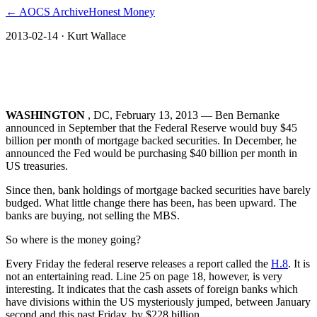
← AOCS Archive
Honest Money
2013-02-14
· Kurt Wallace
The US Federal Reserve bailout of
Europe
WASHINGTON
, DC, February 13, 2013 ― Ben Bernanke
announced in September that the Federal Reserve would buy $45
billion per month of mortgage backed securities. In December, he
announced the Fed would be purchasing $40 billion per month in
US treasuries.
Since then, bank holdings of mortgage backed securities have barely
budged. What little change there has been, has been upward. The
banks are buying, not selling the MBS.
So where is the money going?
Every Friday the federal reserve releases a report called the
H.8
. It is
not an entertaining read. Line 25 on page 18, however, is very
interesting. It indicates that the cash assets of foreign banks which
have divisions within the US mysteriously jumped, between January
second and this past Friday, by $228 billion.