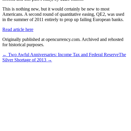
This is nothing new, but it would certainly be new to most
Americans. A second round of quantitative easing, QE2, was used
in the summer of 2011 entirely to prop up failing European banks.
Read article here
Originally published at opencurrency.com. Archived and rehosted
for historical purposes.
←
Two Awful Anniversaries: Income Tax and Federal Reserve
The
Silver Shortage of 2013
→