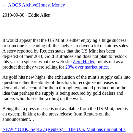
← AOCS Archive
Honest Money
2010-09-30
· Eddie Allen
The American Open Currency Standard
It would appear that the US Mint is either enjoying a huge success
or someone is cleaning off the shelves to cover a lot of futures sales.
A story reported by Reuters states that the US Mint has been
depleted of their 2010 Gold Buffaloes and does not plan to restock
this year in spite of what the web site
Zero Hedge
points out as a
product that they were selling for
20% over market price
.
As gold hits new highs, the exhaustion of the mint’s supply calls into
question either the ability of directors to recognize increases in
demand and account for them through expanded production or the
idea that perhaps the supply is being secured by gold dealers and
traders who do see the writing on the wall.
Being that a press release is not available from the US Mint, here is
an excerpt linking to the press release from Reuters on the
announcement…
NEW YORK, Sept 27 (Reuters) – The U.S. Mint has run out of a