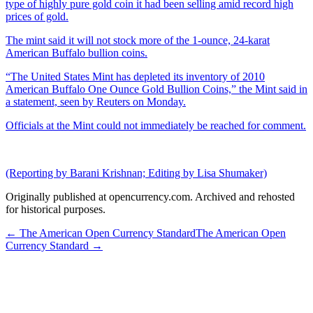
type of highly pure gold coin it had been selling amid record high
prices of gold.
The mint said it will not stock more of the 1-ounce, 24-karat
American Buffalo bullion coins.
“The United States Mint has depleted its inventory of 2010
American Buffalo One Ounce Gold Bullion Coins,” the Mint said in
a statement, seen by Reuters on Monday.
Officials at the Mint could not immediately be reached for comment.
(Reporting by Barani Krishnan; Editing by Lisa Shumaker)
Originally published at opencurrency.com. Archived and rehosted
for historical purposes.
←
The American Open Currency Standard
The American Open
Currency Standard
→