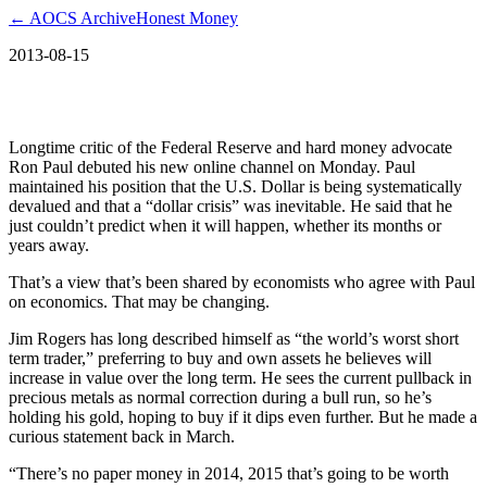
← AOCS Archive
Honest Money
2013-08-15
Is the U.S. Dollar out of borrowed time?
Longtime critic of the Federal Reserve and hard money advocate
Ron Paul debuted his new online channel on Monday. Paul
maintained his position that the U.S. Dollar is being systematically
devalued and that a “dollar crisis” was inevitable. He said that he
just couldn’t predict when it will happen, whether its months or
years away.
That’s a view that’s been shared by economists who agree with Paul
on economics. That may be changing.
Jim Rogers has long described himself as “the world’s worst short
term trader,” preferring to buy and own assets he believes will
increase in value over the long term. He sees the current pullback in
precious metals as normal correction during a bull run, so he’s
holding his gold, hoping to buy if it dips even further. But he made a
curious statement back in March.
“There’s no paper money in 2014, 2015 that’s going to be worth