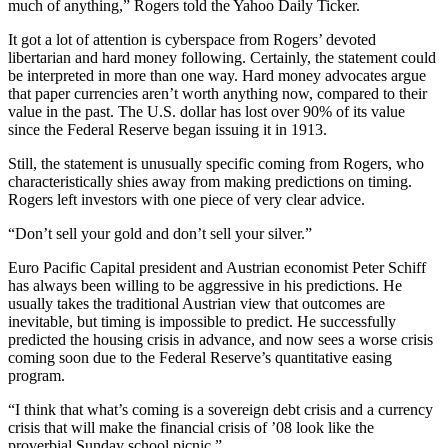
much of anything,” Rogers told the Yahoo Daily Ticker.
It got a lot of attention is cyberspace from Rogers’ devoted
libertarian and hard money following. Certainly, the statement could
be interpreted in more than one way. Hard money advocates argue
that paper currencies aren’t worth anything now, compared to their
value in the past. The U.S. dollar has lost over 90% of its value
since the Federal Reserve began issuing it in 1913.
Still, the statement is unusually specific coming from Rogers, who
characteristically shies away from making predictions on timing.
Rogers left investors with one piece of very clear advice.
“Don’t sell your gold and don’t sell your silver.”
Euro Pacific Capital president and Austrian economist Peter Schiff
has always been willing to be aggressive in his predictions. He
usually takes the traditional Austrian view that outcomes are
inevitable, but timing is impossible to predict. He successfully
predicted the housing crisis in advance, and now sees a worse crisis
coming soon due to the Federal Reserve’s quantitative easing
program.
“I think that what’s coming is a sovereign debt crisis and a currency
crisis that will make the financial crisis of ’08 look like the
proverbial Sunday school picnic.”