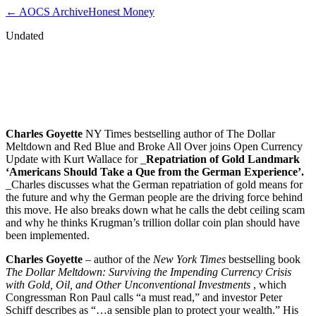
← AOCS Archive
Honest Money
Undated
Charles Goyette – Repatriation of Gold
Landmark ‘Americans Should Take Que
from the German Experience’
Charles Goyette
NY Times bestselling author of The Dollar
Meltdown and Red Blue and Broke All Over joins Open Currency
Update with Kurt Wallace for _
Repatriation of Gold Landmark
‘Americans Should Take a Que from the German Experience’.
_Charles discusses what the German repatriation of gold means for
the future and why the German people are the driving force behind
this move. He also breaks down what he calls the debt ceiling scam
and why he thinks Krugman’s trillion dollar coin plan should have
been implemented.
Charles Goyette
– author of the
New York Times
bestselling book
The Dollar Meltdown: Surviving the Impending Currency Crisis
with Gold, Oil, and Other Unconventional Investments
, which
Congressman Ron Paul calls “a must read,” and investor Peter
Schiff describes as “…a sensible plan to protect your wealth.” His