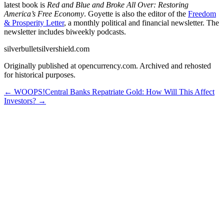
latest book is
Red and Blue and Broke All Over: Restoring
America’s Free Economy
. Goyette is also the editor of the
Freedom
& Prosperity Letter
, a monthly political and financial newsletter. The
newsletter includes biweekly podcasts.
silverbulletsilvershield.com
Originally published at opencurrency.com. Archived and rehosted
for historical purposes.
←
WOOPS!
Central Banks Repatriate Gold: How Will This Affect
Investors?
→