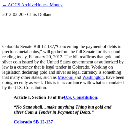
← AOCS Archive
Honest Money
2012-02-20
· Chris Dolland
Colorado Gold and Silver Currency Bill
on the Move
Colorado Senate Bill 12-137,“Concerning the payment of debts in
precious metal coins,” will go before the full Senate for its second
reading today, February 20, 2012. The bill reaffirms that gold and
silver coin issued by the United States government or authorized by
law is a currency that is legal tender in Colorado. Working on
legislation declaring gold and silver as legal currency is something
that many other states, such as
Missouri
and
Washington
, have been
doing recently as well. This is in accordance with what is mandated
by the U.S. Constitution.
Article I, Section 10 of the
U.S. Constitution
:
“No State shall…make anything Thing but gold and
silver Coin a Tender in Payment of Debts.”
Colorado SB 12-137