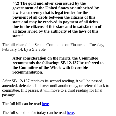
“(2) The gold and silver coin issued by the
government of the United States or authorized by
law is a currency that is legal tender for the
payment of all debts between the citizens of this
state and may be received in payment of all debts
due to the citizens of this state and in satisfaction of
all taxes levied by the authority of the laws of this
state.”
The bill cleared the Senate Committee on Finance on Tuesday,
February 14, by a 5-2 vote.
After consideration on the merits, the Committee
recommends the following: SB 12-137 be referred to
the Committee of the Whole with favorable
recommendation.
After SB 12-137 receives its second reading, it will be passed,
amended, defeated, laid over until another day, or referred back to
committee. If it passes, it will move to a third reading for final
passage.
The full bill can be read
here
.
The full schedule for today can be read
here
.