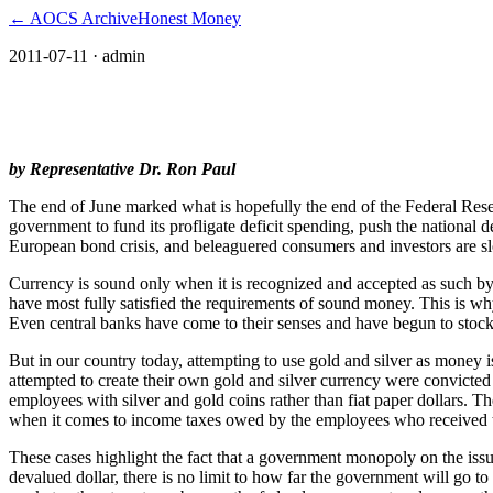
← AOCS Archive
Honest Money
2011-07-11
· admin
The American Open Currency Standard
by Representative Dr. Ron Paul
The end of June marked what is hopefully the end of the Federal Reser
government to fund its profligate deficit spending, push the national de
European bond crisis, and beleaguered consumers and investors are slo
Currency is sound only when it is recognized and accepted as such by 
have most fully satisfied the requirements of sound money. This is why
Even central banks have come to their senses and have begun to stoc
But in our country today, attempting to use gold and silver as money is
attempted to create their own gold and silver currency were convicted
employees with silver and gold coins rather than fiat paper dollars. T
when it comes to income taxes owed by the employees who received th
These cases highlight the fact that a government monopoly on the issu
devalued dollar, there is no limit to how far the government will go