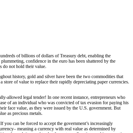
ndreds of billions of dollars of Treasury debt, enabling the
 is plummeting, confidence in the euro has been shattered by the
 do not hold their value.
ughout history, gold and silver have been the two commodities that
 store of value to replace their rapidly depreciating paper currencies.
nally-allowed legal tender! In one recent instance, entrepreneurs who
case of an individual who was convicted of tax evasion for paying his
their face value, as they were issued by the U.S. government. But
lue as precious metals.
If you can be forced to accept the government’s increasingly
 currency– meaning a currency with real value as determined by