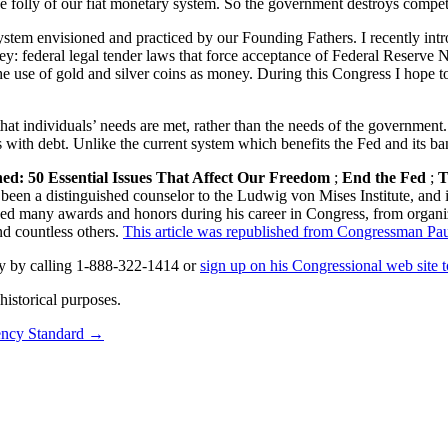
folly of our fiat monetary system. So the government destroys competitio
 system envisioned and practiced by our Founding Fathers. I recently in
ney: federal legal tender laws that force acceptance of Federal Reserve N
e use of gold and silver coins as money. During this Congress I hope to 
at individuals’ needs are met, rather than the needs of the government.
with debt. Unlike the current system which benefits the Fed and its ban
ned: 50 Essential Issues That Affect Our Freedom
;
End the Fed
;
T
 been a distinguished counselor to the Ludwig von Mises Institute, and i
ved many awards and honors during his career in Congress, from organi
d countless others.
This article was republished from Congressman Paul’
y by calling 1-888-322-1414 or
sign up on his Congressional web site t
istorical purposes.
ncy Standard
→