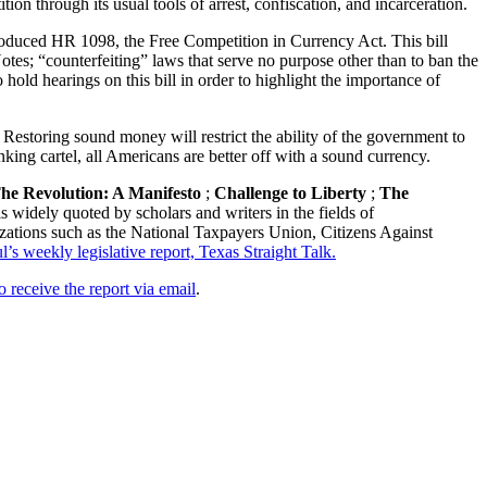
n through its usual tools of arrest, confiscation, and incarceration.
troduced HR 1098, the Free Competition in Currency Act. This bill
otes; “counterfeiting” laws that serve no purpose other than to ban the
hold hearings on this bill in order to highlight the importance of
 Restoring sound money will restrict the ability of the government to
king cartel, all Americans are better off with a sound currency.
he Revolution: A Manifesto
;
Challenge to Liberty
;
The
s widely quoted by scholars and writers in the fields of
zations such as the National Taxpayers Union, Citizens Against
s weekly legislative report, Texas Straight Talk.
o receive the report via email
.