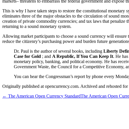
markets– threatens to embarrass the federal government and expose the 
This is why I have taken steps to restore the constitutional monetary
eliminates three of the major obstacles to the circulation of sound mo
creation of private commodity currencies; and tax laws that penalize th
returning to a sound monetary system.
Allowing market participants to choose a sound currency will ensure th
reduce the citizenry’s purchasing power and burden future generations 
Dr. Paul is the author of several books, including
Liberty Defi
Case for Gold
; and
A Republic, If You Can Keep It
. He has
monetary policy, banking, and political economy. He has recei
Government Waste, the Council for a Competitive Economy, an
You can hear the Congressman’s report by phone every Monda
Originally published at opencurrency.com. Archived and rehosted for h
←
The American Open Currency Standard
The American Open Curre