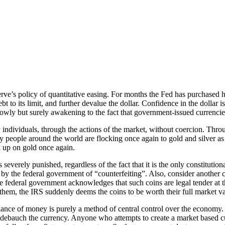
ve’s policy of quantitative easing. For months the Fed has purchased hu
bt to its limit, and further devalue the dollar. Confidence in the dollar
wly but surely awakening to the fact that government-issued currencies
individuals, through the actions of the market, without coercion. Thro
 people around the world are flocking once again to gold and silver as a
k up on gold once again.
 severely punished, regardless of the fact that it is the only constitutio
 by the federal government of “counterfeiting”. Also, consider another 
he federal government acknowledges that such coins are legal tender at 
em, the IRS suddenly deems the coins to be worth their full market va
ance of money is purely a method of central control over the economy. 
 to debauch the currency. Anyone who attempts to create a market based