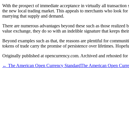
With the prospect of immediate acceptance in virtually all transaction
the new local trading market. This appeals to merchants who look for
marrying that supply and demand.
There are numerous advantages beyond these such as those realized by
value exchange, they do so with an indelible signature that keeps thei
Beyond examples such as that, the reasons are plentiful for communit
tokens of trade carry the promise of persistence over lifetimes. Hopefu
Originally published at opencurrency.com. Archived and rehosted for h
←
The American Open Currency Standard
The American Open Curre