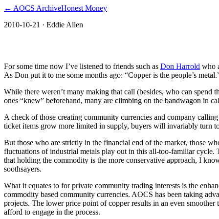
← AOCS Archive
Honest Money
2010-10-21
· Eddie Allen
The American Open Currency Standard
For some time now I’ve listened to friends such as
Don Harrold
who ar
As Don put it to me some months ago: “Copper is the people’s metal.” 
While there weren’t many making that call (besides, who can spend t
ones “knew” beforehand, many are climbing on the bandwagon in callin
A check of those creating community currencies and company calling c
ticket items grow more limited in supply, buyers will invariably turn
But those who are strictly in the financial end of the market, those who
fluctuations of industrial metals play out in this all-too-familiar cyc
that holding the commodity is the more conservative approach, I know.
soothsayers.
What it equates to for private community trading interests is the enhan
commodity based community currencies. AOCS has been taking advanta
projects. The lower price point of copper results in an even smoother 
afford to engage in the process.