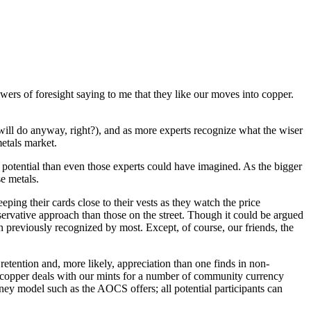
wers of foresight saying to me that they like our moves into copper.
ill do anyway, right?), and as more experts recognize what the wiser
etals market.
potential than even those experts could have imagined. As the bigger
e metals.
eeping their cards close to their vests as they watch the price
onservative approach than those on the street. Though it could be argued
 previously recognized by most. Except, of course, our friends, the
 retention and, more likely, appreciation than one finds in non-
copper deals with our mints for a number of community currency
oney model such as the AOCS offers; all potential participants can