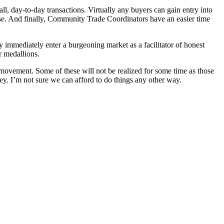
ll, day-to-day transactions. Virtually any buyers can gain entry into
ase. And finally, Community Trade Coordinators have an easier time
immediately enter a burgeoning market as a facilitator of honest
r medallions.
movement. Some of these will not be realized for some time as those
ney. I’m not sure we can afford to do things any other way.