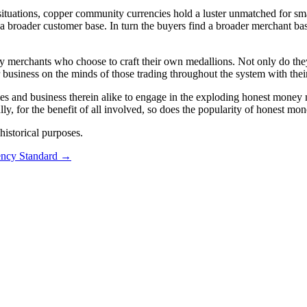
 situations, copper community currencies hold a luster unmatched for sma
 a broader customer base. In turn the buyers find a broader merchant b
 merchants who choose to craft their own medallions. Not only do they 
r business on the minds of those trading throughout the system with thei
ies and business therein alike to engage in the exploding honest money 
lly, for the benefit of all involved, so does the popularity of honest mo
istorical purposes.
ncy Standard
→