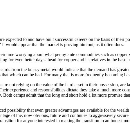
e expected to and have built successful careers on the basis of their po
It would appear that the market is proving him out, as it often does.
heir time worrying about what penny-ante commodities such as copper w
g for even better days ahead for copper and its relatives in the base m
ards from the brassy metal would indicate that the demand has greater 
 to that which can be had. For many that is more frequently becoming bas
 are not relying on the value of the hard asset in their possession, are k
le. Their experience and responsibilities dictate they take a much more c
 Both camps admit that the long and short hold a lot more promise than
ced possibility that even greater advantages are available for the wealth
ge of the, now obvious, future and continues to aggressively secure 
transition for anyone interested in making the transition to an honest m