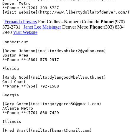
Denver Metro

**Phone:**(720) 309-5737

|
Fernanda Powers
Fort Collins - Northern Colorado
Phone:
(970)
372-2731 |
Janet Lee Meisinger
Denver Metro
Phone:
(303) 833-
2940
Visit Website
Connecticut  

[Devon Johnson](mailto:devobiker2@yahoo.com)

Boston Area

**Phone:**(860) 575-2917  

Florida  

[Randy Good](mailto:dylangood@bellsouth.net)

Gold Coast

**Phone:**(954) 792-1588  

Georgia  

[Gary Goren](mailto:garygoren50@gmail.com)

Atlanta Metro

**Phone:**(770) 866-7429  

Illinois  

[Fred Smart](mailto:fksmart@gmail.com)
