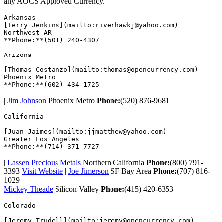
any AOCS Approved Currency.
Arkansas  

[Terry Jenkins](mailto:riverhawkj@yahoo.com)

Northwest AR

**Phone:**(501) 240-4307  

Arizona  

[Thomas Costanzo](mailto:thomas@opencurrency.com)

Phoenix Metro

|
Jim Johnson
Phoenix Metro
Phone:
(520) 876-9681
California  

[Juan Jaimes](mailto:jjmatthew@yahoo.com)

Greater Los Angeles

|
Lassen Precious Metals
Northern California
Phone:
(800) 791-
3393
Visit Website
|
Joe Jimerson
SF Bay Area
Phone:
(707) 816-
1029
Mickey Theade
Silicon Valley
Phone:
(415) 420-6353
Colorado  

[Jeremy Trudell](mailto:jeremy@opencurrency.com)
