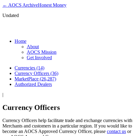
← AOCS Archive
Honest Money
Undated
Currency Officers
Home
About
AOCS Mission
Get Involved
Currencies (14)
Currency Officers (36)
MarketPlace (26,287)
Authorized Dealers
|
Currency Officers
Currency Officers help facilitate trade and exchange currencies with
Merchants and customers in a particular region. If you would like to
become an AOCS Approved Currency Officer, please
contact us
or