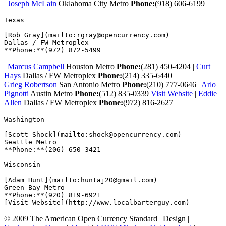
|
Joseph McLain
Oklahoma City Metro
Phone:
(918) 606-6199
Texas  

[Rob Gray](mailto:rgray@opencurrency.com)

Dallas / FW Metroplex

|
Marcus Campbell
Houston Metro
Phone:
(281) 450-4204 |
Curt
Hays
Dallas / FW Metroplex
Phone:
(214) 335-6440
Grieg Robertson
San Antonio Metro
Phone:
(210) 777-0646 |
Arlo
Pignotti
Austin Metro
Phone:
(512) 835-0339
Visit Website
|
Eddie
Allen
Dallas / FW Metroplex
Phone:
(972) 816-2627
Washington  

[Scott Shock](mailto:shock@opencurrency.com)

Seattle Metro

**Phone:**(206) 650-3421  

Wisconsin  

[Adam Hunt](mailto:huntaj20@gmail.com)

Green Bay Metro

**Phone:**(920) 819-6921

© 2009 The American Open Currency Standard |
Design |