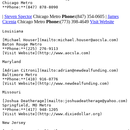
Chicago Metro

|
Steven Spector
Chicago Metro
Phone:
(847) 354-0605 |
James
Cicenia
Chicago Metro
Phone:
(773) 398-4649
Visit Website
Louisiana  

[Michael Houser](mailto:michael.houser@aocsla.com)

Baton Rouge Metro

**Phone:**(225) 276-9113

[Visit Website](http://www.aocsla.com)  

Maryland  

[Adrian Citroni](mailto:adrian@newdealfunding.com)

Baltimore Metro

**Phone:**(410) 916-0776

[Visit Website](http://www.newdealfunding.com)  

Missouri  

[Joshua Deatherage](mailto:joshuadeatherage@yahoo.com)

Springfield, MO Metro

**Phone:**(417) 948-1205

[Visit Website](http://www.dixiedollar.org)  

New Jersey  
