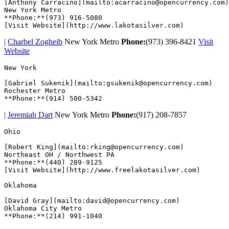
[Anthony Carracino](mailto:acarracino@opencurrency.com)

New York Metro 

**Phone:**(973) 916-5080

|
Charbel Zogheib
New York Metro
Phone:
(973) 396-8421
Visit
Website
New York  

[Gabriel Sukenik](mailto:gsukenik@opencurrency.com)

Rochester Metro

|
Jeremiah Dart
New York Metro
Phone:
(917) 208-7857
Ohio  

[Robert King](mailto:rking@opencurrency.com)

Northeast OH / Northwest PA

**Phone:**(440) 289-9125

[Visit Website](http://www.freelakotasilver.com)  

Oklahoma  

[David Gray](mailto:david@opencurrency.com)

Oklahoma City Metro
