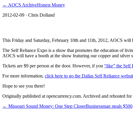
← AOCS Archive
Honest Money
2012-02-09
· Chris Dolland
Dallas Self Reliance Expo: February 10th 
This Friday and Saturday, February 10th and 11th, 2012, AOCS will b
The Self Reliance Expo is a show that promotes the education of living
AOCS will have a booth at the show featuring our copper and silver 
Tickets are $9 per person at the door. However, if you
“like” the Sel
For more information,
click here to go the Dallas Self Reliance websit
Hope to see you there!
Originally published at opencurrency.com. Archived and rehosted for h
←
Missouri Sound Money: One Step Closer
Businessman steals $500