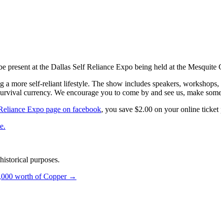
and 11th, 2012
e present at the Dallas Self Reliance Expo being held at the Mesquite
 a more self-reliant lifestyle. The show includes speakers, workshops, p
survival currency. We encourage you to come by and see us, make some
f Reliance Expo page on facebook
, you save $2.00 on your online ticket
e.
istorical purposes.
,000 worth of Copper
→