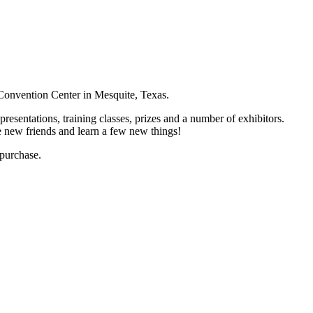
 Convention Center in Mesquite, Texas.
resentations, training classes, prizes and a number of exhibitors.
 new friends and learn a few new things!
 purchase.