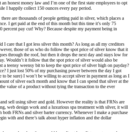
ent an honest money law and I’m one of the first state employees to opt
hile I happily collect 150 ounces every pay period.
here are thousands of people getting paid in silver, which places a
. I get paid at the end of this month but this time it’s only 75
a 50 percent pay cut! Why? Because despite my payment being in
 I care that I got less silver this month? As long as all my creditors
owever, those of us who do follow the spot price of silver know that it
oes through the roof, but then it drops the next day and stays low for
ay. Wouldn’t it follow that the spot price of silver would also be
t a teensy weensy bit to keep the spot price of silver high on payday?
nce? I just lost 50% of my purchasing power between the day I got
 to be sure) I won’t be willing to accept silver in payment as long as I
 amount of silver each month and know that I can spend that silver at the
 the value of a product without tying the transaction to the ever
and sell using silver and gold. However the reality is that FRNs are
ing, web design work and a luxurious spa treatment with silver, it will
 with both FRNs and silver barter currency. Whenever I make a purchase
egin with and there’s talk about hyper inflation and the dollar