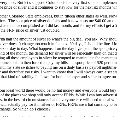
t very nice. But let’s suppose Colorado is the very first state to implem
he price of silver and it continues to stay low for the next six months w
her Colorado State employees, but in fifteen other states as well. Now t
ces. The spot price of silver doubles and it now costs me $40.00 an ounce
st as much accomplished as I did last month, and for my efforts I get 
 the FRN price of silver just doubled.
with half the amount of silver so what’s the big deal, you ask. Why should
of silver doesn’t change too much in the next 30 days, I should be fine. H
 or day to day. What happens if on the day I get paid, the spot price g
end of the month, the demand for silver will be especially high on that d
g all these employees in silver be tempted to manipulate the market jus
 ounce but am then forced to pay my bills at a spot price of $20 per ou
ntil my state switches to paying me on a daily basis (a payroll nightmare
able and therefore too risky. I want to know that I will always earn a set
that kind of stability. It allows for both the buyer and seller to agree on
In our ideal world there would be no fiat money and everyone would buy 
t of the places we shop still only accept FRNs. While I can buy advertis
words, in the best of circumstances I and everyone else will need to deal
will actually pay for it in silver or FRNs. FRNs are a fiat currency to b
t change. So which do I choose?