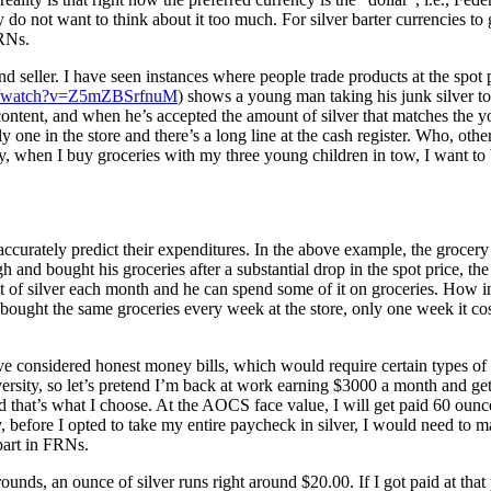
not want to think about it too much. For silver barter currencies to ga
FRNs.
d seller. I have seen instances where people trade products at the spot p
om/watch?v=Z5mZBSrfnuM
) shows a young man taking his junk silver to 
 content, and when he’s accepted the amount of silver that matches the yo
one in the store and there’s a long line at the cash register. Who, other 
, when I buy groceries with my three young children in tow, I want to 
 accurately predict their expenditures. In the above example, the grocery
 and bought his groceries after a substantial drop in the spot price, th
t of silver each month and he can spend some of it on groceries. How 
 bought the same groceries every week at the store, only one week it c
e considered honest money bills, which would require certain types of tax
ersity, so let’s pretend I’m back at work earning $3000 a month and gett
and that’s what I choose. At the AOCS face value, I will get paid 60 oun
 before I opted to take my entire paycheck in silver, I would need to mak
 part in FRNs.
 rounds, an ounce of silver runs right around $20.00. If I got paid at t