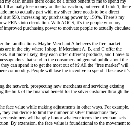
ad my cash unless there could be a direct benefit to me to spend my
. I’ll actually lose money on the transaction, but even if I didn’t, there
uade me to actually part with my silver there needs to be a direct
 spend it at $50, increasing my purchasing power by 150%. There’s my
ing new FRNs into circulation. With AOCS, it’s the people who buy
of improved purchasing power to motivate people to actually circulate
sider the ramifications. Maybe Merchant A believes the free market
ts are in the city where I shop. If Merchant A, B, and C offer the
t. But more likely, they each offer different products, and I have to
 message does that send to the consumer and general public about the
hey can spend it to get the most out of it? All the “free market” will
 mere commodity. People will lose the incentive to spend it because it’s
ning the network, prospecting new merchants and servicing existing
ng the bulk of the financial benefit for the silver customer through the
 the face value while making adjustments in other ways. For example,
, they can decide to limit the number of silver transactions they
ilver customers will happily honor whatever terms the merchant sets.
unction. By extension, the face value is foundational to the movement to