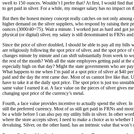
swell to 150 ounces. Wouldn’t I prefer that? At first, I would find tha
to get paid in silver. For a while, my meager salary has no impact on t
But then the honest money concept really catches on not only among ot
higher demand on the silver suppliers, who respond by raising their pri
ounces (3000/40=75). Wait a minute. I worked just as hard and got ju
physical (or digital) silver, my salary is still denominated in FRNs and
Since the price of silver doubled, I should be able to pay all my bills 
are religiously following the spot price of silver, and the spot price 
changes minute by minute and can shift substantially from week to week
the rest of the month? With all the state employees getting paid at the 
especially high on that day? Might the state governments who are payin
What happens to me when I’m paid at a spot price of silver at $40 per
paid and the day the rent came due. Most of us cannot live like that. U
have to take it at the daily spot price. The spot price is just too unst
same value I earned it at. A face value on the pieces of silver gives me 
changing spot price of the currency’s metal.
Fourth, a face value provides incentive to actually spend the silver. 
still the preferred currency. Most of us still get paid in FRNs and mos
be a while before I can also pay my utility bills in silver. In other 
where the store accepts silver, I need to make a choice as to whether I 
devaluing. Silver, on the other hand, has an intrinsic value that won’