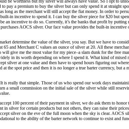
ld be worthless but my silver will always have value. So I opt to unlo
d to pay a premium to buy the silver but can only spend it at straight spot
as long as the merchant will still accept the fiat money. In order to pers
t built-in incentive to spend it. I can buy the silver piece for $20 but
be an incentive to do so. Currently, it’s the banks that profit by putt
purchases AOCS silver. Our face value provides the built-in incentive 
ee market determine the value of the silver, you say. But we have to con
at 65 and Merchant C values an ounce of silver at 20. All these merchan
will give me the most value for my piece–a slam dunk for the free marke
s widely in its worth depending on where I spend it. What kind of mixed
pt silver at one value and then have to spend hours figuring out where t
ed at the spot price and then it is no longer a true barter currency, but a
. It is really that simple. Those of us who spend our work days maintai
 a small commission on the initial sale of the silver while still reservi
value.
accept 100 percent of their payment in silver, we do ask them to honor
in silver for certain products but not others, they can raise their prices
accept silver on the eve of the full moon when the sky is clear. AOCS s
ndational to the ability of the barter network to continue to exist and f