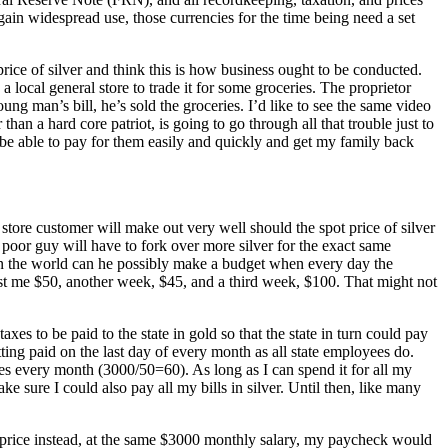
in widespread use, those currencies for the time being need a set
rice of silver and think this is how business ought to be conducted.
a local general store to trade it for some groceries. The proprietor
ung man’s bill, he’s sold the groceries. I’d like to see the same video
than a hard core patriot, is going to go through all that trouble just to
be able to pay for them easily and quickly and get my family back
 store customer will make out very well should the spot price of silver
e poor guy will have to fork over more silver for the exact same
in the world can he possibly make a budget when every day the
ost me $50, another week, $45, and a third week, $100. That might not
es to be paid to the state in gold so that the state in turn could pay
ing paid on the last day of every month as all state employees do.
ces every month (3000/50=60). As long as I can spend it for all my
e sure I could also pay all my bills in silver. Until then, like many
hat price instead, at the same $3000 monthly salary, my paycheck would