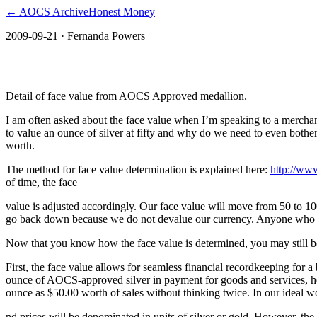
← AOCS Archive
Honest Money
2009-09-21
· Fernanda Powers
The American Open Currency Standard
Detail of face value from AOCS Approved medallion.
I am often asked about the face value when I’m speaking to a merch
to value an ounce of silver at fifty and why do we need to even bother
worth.
The method for face value determination is explained here:
http://ww
of time, the face
value is adjusted accordingly. Our face value will move from 50 to 
go back down because we do not devalue our currency. Anyone who fol
Now that you know how the face value is determined, you may still b
First, the face value allows for seamless financial recordkeeping fo
ounce of AOCS-approved silver in payment for goods and services, he 
ounce as $50.00 worth of sales without thinking twice. In our ideal wo
nd prices will be denominated in units of silver or gold. However, the 