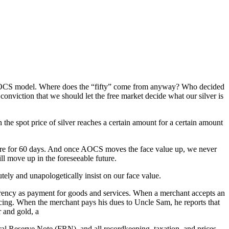
he AOCS model. Where does the “fifty” come from anyway? Who decided
onviction that we should let the free market decide what our silver is
e spot price of silver reaches a certain amount for a certain amount
there for 60 days. And once AOCS moves the face value up, we never
 move up in the foreseeable future.
ly and unapologetically insist on our face value.
urrency as payment for goods and services. When a merchant accepts an
cing. When the merchant pays his dues to Uncle Sam, he reports that
r and gold, a
ederal Reserve Note (FRN), and all recordkeeping, taxation, and prices