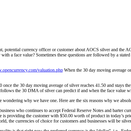
ant, potential currency officer or customer about AOCS silver and t
 with a face value? Sometimes these questions are followed by a stated c
w.opencurrency.com/valuation.php
When the 30 day moving average on th
100 once the 30 day moving average of silver reaches 41.50 and stays 
lows the 30 DMA of silver can predict if and when the face value will
e wondering why we have one. Here are the six reasons why we absolute
r a business who continues to accept Federal Reserve Notes and barter c
is providing the customer with $50.00 worth of product in today’s pri
rld, the currencies of choice for customers and businesses will be silve
reality is that right now the preferred currency is the “dollar”, i.e., F