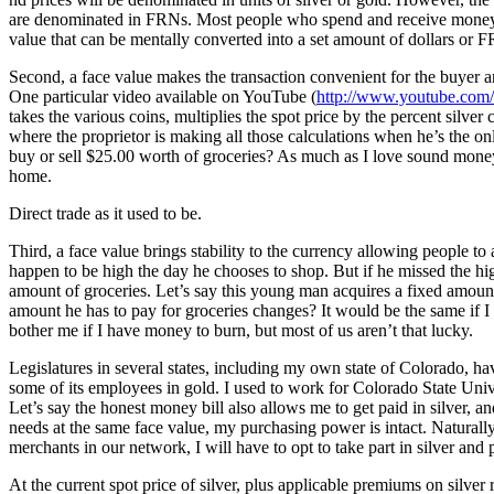
are denominated in FRNs. Most people who spend and receive money do 
value that can be mentally converted into a set amount of dollars or 
Second, a face value makes the transaction convenient for the buyer an
One particular video available on YouTube (
http://www.youtube.c
takes the various coins, multiplies the spot price by the percent silver
where the proprietor is making all those calculations when he’s the only 
buy or sell $25.00 worth of groceries? As much as I love sound money
home.
Direct trade as it used to be.
Third, a face value brings stability to the currency allowing people to
happen to be high the day he chooses to shop. But if he missed the high
amount of groceries. Let’s say this young man acquires a fixed amoun
amount he has to pay for groceries changes? It would be the same if I
bother me if I have money to burn, but most of us aren’t that lucky.
Legislatures in several states, including my own state of Colorado, hav
some of its employees in gold. I used to work for Colorado State Univ
Let’s say the honest money bill also allows me to get paid in silver, 
needs at the same face value, my purchasing power is intact. Naturally,
merchants in our network, I will have to opt to take part in silver and
At the current spot price of silver, plus applicable premiums on silver