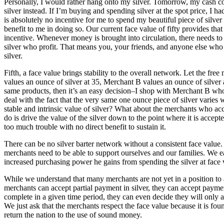
Personally, I would rather hang onto my silver. Tomorrow, my cash cou
silver instead. If I’m buying and spending silver at the spot price, I ha
is absolutely no incentive for me to spend my beautiful piece of silver 
benefit to me in doing so. Our current face value of fifty provides tha
incentive. Whenever money is brought into circulation, there needs to 
silver who profit. That means you, your friends, and anyone else who 
silver.
Fifth, a face value brings stability to the overall network. Let the fr
values an ounce of silver at 35, Merchant B values an ounce of silver 
same products, then it’s an easy decision–I shop with Merchant B who 
deal with the fact that the very same one ounce piece of silver varie
stable and intrinsic value of silver? What about the merchants who acce
do is drive the value of the silver down to the point where it is accept
too much trouble with no direct benefit to sustain it.
There can be no silver barter network without a consistent face value
merchants need to be able to support ourselves and our families. We earn
increased purchasing power he gains from spending the silver at face 
While we understand that many merchants are not yet in a position to 
merchants can accept partial payment in silver, they can accept payment 
complete in a given time period, they can even decide they will only 
We just ask that the merchants respect the face value because it is fou
return the nation to the use of sound money.