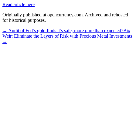
Read article here
Originally published at opencurrency.com. Archived and rehosted
for historical purposes.
←
Audit of Fed’s gold finds it’s safe, more pure than expected?
Bix
Weir: Eliminate the Layers of Risk with Precious Metal Investments
→