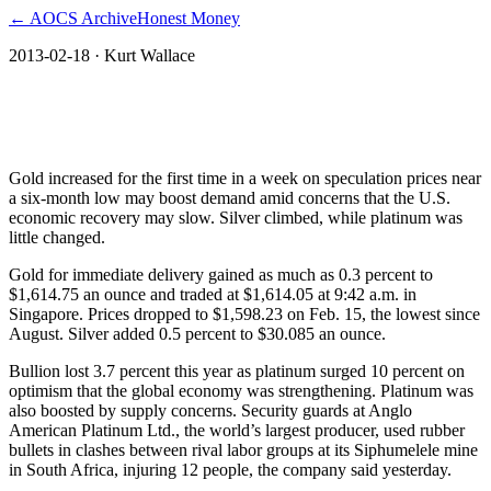
← AOCS Archive
Honest Money
2013-02-18
· Kurt Wallace
Gold Advances as Price Drop Seen
Boosting Demand; Silver Gains
Gold increased for the first time in a week on speculation prices near
a six-month low may boost demand amid concerns that the U.S.
economic recovery may slow. Silver climbed, while platinum was
little changed.
Gold for immediate delivery gained as much as 0.3 percent to
$1,614.75 an ounce and traded at $1,614.05 at 9:42 a.m. in
Singapore. Prices dropped to $1,598.23 on Feb. 15, the lowest since
August. Silver added 0.5 percent to $30.085 an ounce.
Bullion lost 3.7 percent this year as platinum surged 10 percent on
optimism that the global economy was strengthening. Platinum was
also boosted by supply concerns. Security guards at Anglo
American Platinum Ltd., the world’s largest producer, used rubber
bullets in clashes between rival labor groups at its Siphumelele mine
in South Africa, injuring 12 people, the company said yesterday.