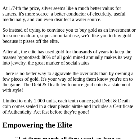
At 1/74th the price, silver seems like a much better value: for
starters, it's more scarce, a better conductor of electricity, useful
medicinally, and can even disinfect a water source.
So instead of trying to convince you to buy gold as an investment or
for some made-up, super-important use, we'd like you to buy gold
because it pisses off the elite.
After all, the elite has used gold for thousands of years to keep the
masses hypnotized: 80% of all gold mined annually makes its way
into jewelry, the great marker of social status.
There is no better way to aggravate the overlords than by owning a
few pieces of gold. It's your way of letting them know you're on to
the game. The Debt & Death tenth ounce gold coin is a statement
with style!
Limited to only 1,000 units, each tenth ounce gold Debt & Death
coin comes sealed in a clear plastic airtite and includes a Certificate
of Authenticity. Act fast before they're gone!
Empowering the Elite
"Let them march all they want, so long as