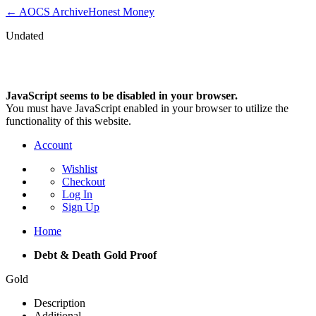
← AOCS Archive
Honest Money
Undated
Debt & Death Gold Proof
JavaScript seems to be disabled in your browser.
You must have JavaScript enabled in your browser to utilize the
functionality of this website.
Account
Wishlist
Checkout
Log In
Sign Up
Home
Debt & Death Gold Proof
Gold
Description
Additional