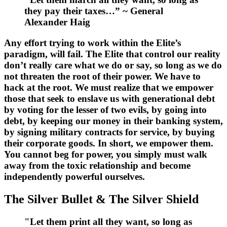
they pay their taxes…” ~ General
Alexander Haig
Any effort trying to work within the Elite’s
paradigm, will fail. The Elite that control our reality
don’t really care what we do or say, so long as we do
not threaten the root of their power. We have to
hack at the root. We must realize that we empower
those that seek to enslave us with generational debt
by voting for the lesser of two evils, by going into
debt, by keeping our money in their banking system,
by signing military contracts for service, by buying
their corporate goods. In short, we empower them.
You cannot beg for power, you simply must walk
away from the toxic relationship and become
independently powerful ourselves.
The Silver Bullet & The Silver Shield
"Let them print all they want, so long as