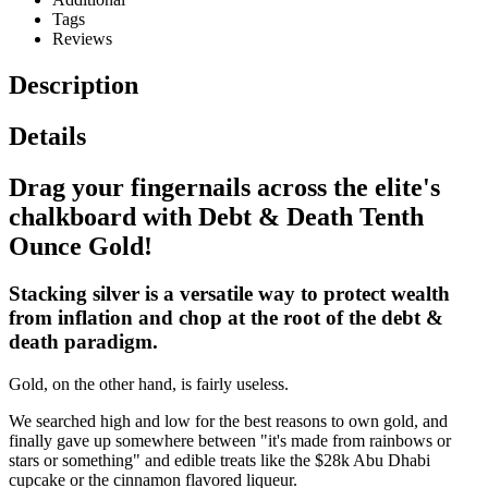
Tags
Reviews
Description
Details
Drag your fingernails across the elite's
chalkboard with Debt & Death Tenth
Ounce Gold!
Stacking silver is a versatile way to protect wealth
from inflation and chop at the root of the debt &
death paradigm.
Gold, on the other hand, is fairly useless.
We searched high and low for the best reasons to own gold, and
finally gave up somewhere between "it's made from rainbows or
stars or something" and edible treats like the $28k Abu Dhabi
cupcake or the cinnamon flavored liqueur.