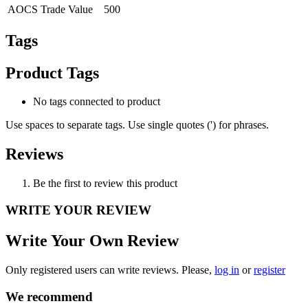
AOCS Trade Value
500
Tags
Product Tags
No tags connected to product
Use spaces to separate tags. Use single quotes (') for phrases.
Reviews
Be the first to review this product
WRITE YOUR REVIEW
Write Your Own Review
Only registered users can write reviews. Please,
log in
or
register
We recommend