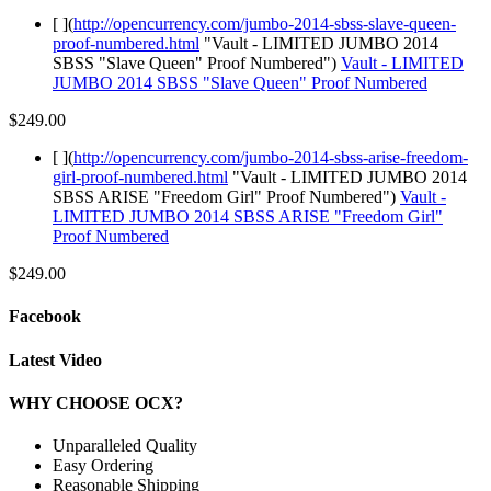
[ ](
http://opencurrency.com/jumbo-2014-sbss-slave-queen-
proof-numbered.html
"Vault - LIMITED JUMBO 2014
SBSS "Slave Queen" Proof Numbered")
Vault - LIMITED
JUMBO 2014 SBSS "Slave Queen" Proof Numbered
$249.00
[ ](
http://opencurrency.com/jumbo-2014-sbss-arise-freedom-
girl-proof-numbered.html
"Vault - LIMITED JUMBO 2014
SBSS ARISE "Freedom Girl" Proof Numbered")
Vault -
LIMITED JUMBO 2014 SBSS ARISE "Freedom Girl"
Proof Numbered
$249.00
Facebook
Latest Video
WHY CHOOSE OCX?
Unparalleled Quality
Easy Ordering
Reasonable Shipping