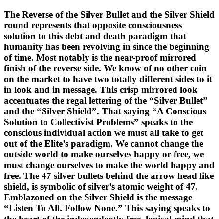
The Reverse of the Silver Bullet and the Silver Shield
round represents that opposite consciousness
solution to this debt and death paradigm that
humanity has been revolving in since the beginning
of time. Most notably is the near-proof mirrored
finish of the reverse side. We know of no other coin
on the market to have two totally different sides to it
in look and in message. This crisp mirrored look
accentuates the regal lettering of the “Silver Bullet”
and the “Silver Shield”. That saying “A Conscious
Solution to Collectivist Problems” speaks to the
conscious individual action we must all take to get
out of the Elite’s paradigm. We cannot change the
outside world to make ourselves happy or free, we
must change ourselves to make the world happy and
free. The 47 silver bullets behind the arrow head like
shield, is symbolic of silver’s atomic weight of 47.
Emblazoned on the Silver Shield is the message
“Listen To All. Follow None.” This saying speaks to
the heart of the independently free, logical mind that