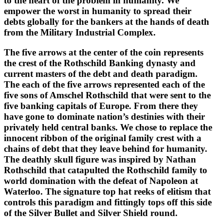
to the heart of the problem in humanity. We
empower the worst in humanity to spread their
debts globally for the bankers at the hands of death
from the Military Industrial Complex.
The five arrows at the center of the coin represents
the crest of the Rothschild Banking dynasty and
current masters of the debt and death paradigm.
The each of the five arrows represented each of the
five sons of Amschel Rothschild that were sent to the
five banking capitals of Europe. From there they
have gone to dominate nation’s destinies with their
privately held central banks. We chose to replace the
innocent ribbon of the original family crest with a
chains of debt that they leave behind for humanity.
The deathly skull figure was inspired by Nathan
Rothschild that catapulted the Rothschild family to
world domination with the defeat of Napoleon at
Waterloo. The signature top hat reeks of elitism that
controls this paradigm and fittingly tops off this side
of the Silver Bullet and Silver Shield round.