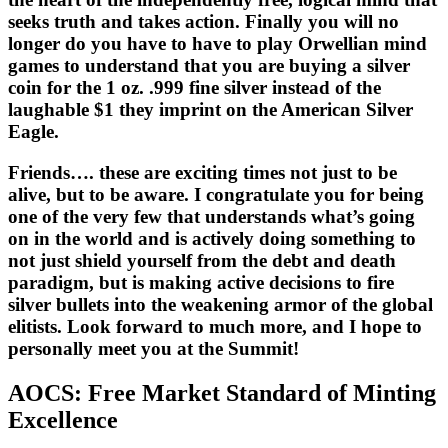
seeks truth and takes action. Finally you will no
longer do you have to have to play Orwellian mind
games to understand that you are buying a silver
coin for the 1 oz. .999 fine silver instead of the
laughable $1 they imprint on the American Silver
Eagle.
Friends…. these are exciting times not just to be
alive, but to be aware. I congratulate you for being
one of the very few that understands what’s going
on in the world and is actively doing something to
not just shield yourself from the debt and death
paradigm, but is making active decisions to fire
silver bullets into the weakening armor of the global
elitists. Look forward to much more, and I hope to
personally meet you at the Summit!
AOCS: Free Market Standard of Minting
Excellence