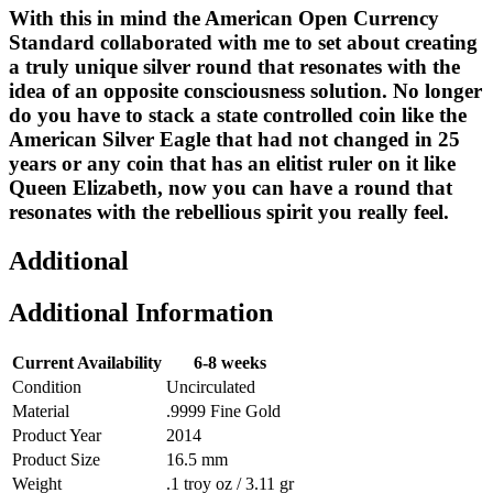
With this in mind the American Open Currency
Standard collaborated with me to set about creating
a truly unique silver round that resonates with the
idea of an opposite consciousness solution. No longer
do you have to stack a state controlled coin like the
American Silver Eagle that had not changed in 25
years or any coin that has an elitist ruler on it like
Queen Elizabeth, now you can have a round that
resonates with the rebellious spirit you really feel.
Additional
Additional Information
Current Availability
6-8 weeks
Condition
Uncirculated
Material
.9999 Fine Gold
Product Year
2014
Product Size
16.5 mm
Weight
.1 troy oz / 3.11 gr