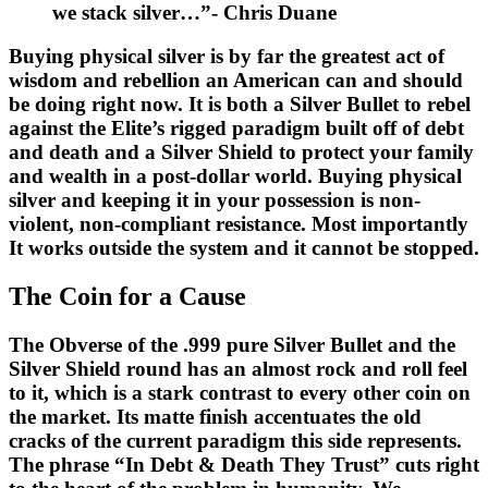
we stack silver…”- Chris Duane
Buying physical silver is by far the greatest act of
wisdom and rebellion an American can and should
be doing right now. It is both a Silver Bullet to rebel
against the Elite’s rigged paradigm built off of debt
and death and a Silver Shield to protect your family
and wealth in a post-dollar world. Buying physical
silver and keeping it in your possession is non-
violent, non-compliant resistance. Most importantly
It works outside the system and it cannot be stopped.
The Coin for a Cause
The Obverse of the .999 pure Silver Bullet and the
Silver Shield round has an almost rock and roll feel
to it, which is a stark contrast to every other coin on
the market. Its matte finish accentuates the old
cracks of the current paradigm this side represents.
The phrase “In Debt & Death They Trust” cuts right