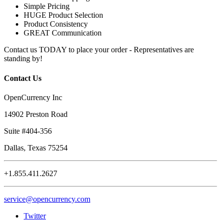
Simple Pricing
HUGE Product Selection
Product Consistency
GREAT Communication
Contact us TODAY to place your order - Representatives are
standing by!
Contact Us
OpenCurrency Inc
14902 Preston Road
Suite #404-356
Dallas, Texas 75254
+1.855.411.2627
service@opencurrency.com
Twitter