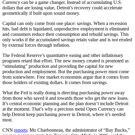
Currency can be a game changer. Instead of accumulating U.S.
dollars that are losing value, Detroit’s recovery could accelerate
geometrically if built upon sound money.
Capital can only come from one place: savings. When a recession
hits, bad debt is liquidated, unproductive employment is eliminated
and consumers reduce their consumption and rebuild savings. This
only works if the accumulated savings retain value and is not eroded
by external forces through inflation.
The Federal Reserve’s quantitative easing and other inflationary
programs retard that effort. The new money created is promoted as
“stimulating” production and providing the capital for new
production and employment. But the purchasing power must come
from somewhere. Free market economists argue that it comes from
those holders of existing dollars. It comes from savings.
What the Fed is really doing is directing purchasing power away
from those who saved it and towards those who get the new loans.
It’s central economic planning and the plan doesn’t include Detroit
at the moment. That’s why a precious metal Open Currency can
help Detroit keep purchasing power in Detroit, where it’s needed
most.
CNN
reports
: Mo Charbonneau, the administrator of “Bay Bucks,”