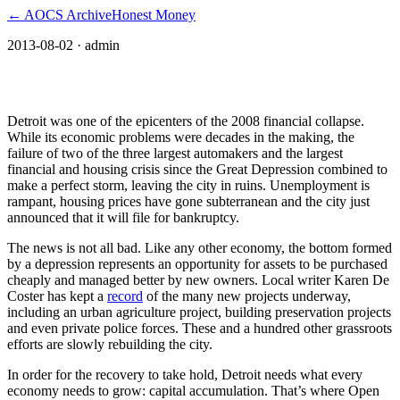
← AOCS Archive
Honest Money
2013-08-02
· admin
How OpenCurrency can save Detroit
Detroit was one of the epicenters of the 2008 financial collapse.
While its economic problems were decades in the making, the
failure of two of the three largest automakers and the largest
financial and housing crisis since the Great Depression combined to
make a perfect storm, leaving the city in ruins. Unemployment is
rampant, housing prices have gone subterranean and the city just
announced that it will file for bankruptcy.
The news is not all bad. Like any other economy, the bottom formed
by a depression represents an opportunity for assets to be purchased
cheaply and managed better by new owners. Local writer Karen De
Coster has kept a
record
of the many new projects underway,
including an urban agriculture project, building preservation projects
and even private police forces. These and a hundred other grassroots
efforts are slowly rebuilding the city.
In order for the recovery to take hold, Detroit needs what every
economy needs to grow: capital accumulation. That’s where Open