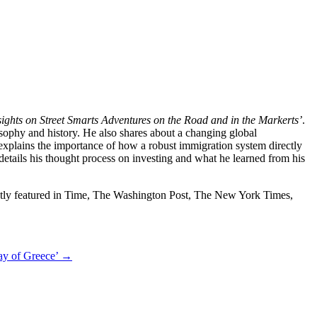
sights on Street Smarts Adventures on the Road and in the Markerts’
.
sophy and history. He also shares about a changing global
explains the importance of how a robust immigration system directly
etails his thought process on investing and what he learned from his
uently featured in Time, The Washington Post, The New York Times,
ay of Greece’
→