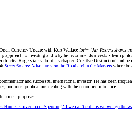
eet Smarts
 Open Currency Update with Kurt Wallace for**
‘Jim Rogers shares in
 up approach to investing and why he recommends investors learn philo
ld city. Rogers talks about his chapter ‘Creative Destruction’ and he 
ook
Street Smarts: Adventures on the Road and in the Markets
where he d
l commentator and successful international investor. He has been freq
mes, and most publications dealing with the economy or finance.
istorical purposes.
ck Hunter: Government Spending ‘If we can’t cut this we will go the w