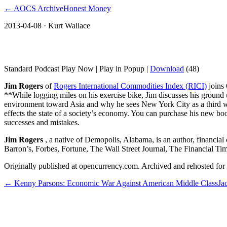
← AOCS Archive
Honest Money
2013-04-08
· Kurt Wallace
Jim Rogers shares insights on his book Str
Standard Podcast Play Now | Play in Popup |
Download
(48)
Jim Rogers
of
Rogers International Commodities Index (RICI)
joins
**While logging miles on his exercise bike, Jim discusses his ground
environment toward Asia and why he sees New York City as a third wor
effects the state of a society’s economy. You can purchase his new b
successes and mistakes.
Jim Rogers
, a native of Demopolis, Alabama, is an author, financia
Barron’s, Forbes, Fortune, The Wall Street Journal, The Financial Ti
Originally published at opencurrency.com. Archived and rehosted for h
←
Kenny Parsons: Economic War Against American Middle Class
Ja