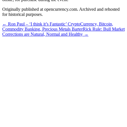
Originally published at opencurrency.com. Archived and rehosted
for historical purposes.
←
Ron Paul – ‘I think it’s Fantastic’ CryptoCurrency, Bitcoin,
Commodity Banking, Precious Metals Barter
Rick Rule: Bull Market
Corrections are Natural, Normal and Healthy
→