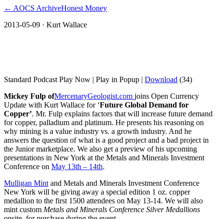
← AOCS Archive
Honest Money
2013-05-09
· Kurt Wallace
Mickey Fulp on Future Global Demand
for Copper
Standard Podcast Play Now | Play in Popup |
Download
(34)
Mickey Fulp of
MercenaryGeologist.com
joins Open Currency
Update with Kurt Wallace for ‘
Future Global Demand for
Copper’
. Mr. Fulp explains factors that will increase future demand
for copper, palladium and platinum. He presents his reasoning on
why mining is a value industry vs. a growth industry. And he
answers the question of what is a good project and a bad project in
the Junior marketplace. We also get a preview of his upcoming
presentations in New York at the Metals and Minerals Investment
Conference on
May 13th – 14th
.
Mulligan Mint
and Metals and Minerals Investment Conference
New York will be giving away a special edition 1 oz. copper
medallion to the first 1500 attendees on May 13-14. We will also
mint custom
Metals and Minerals Conference Silver Medallions
onsite, for purchase during the event.