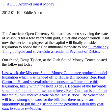
← AOCS Archive
Honest Money
2012-01-10
· Eddie Allen
Missouri Moving to Constitutional Money
The American Open Currency Standard has been servicing the state
of Missouri for a few years with gold, silver and copper rounds. And
now the elected employees at the capitol will finally consider
legislation to honor their Constitutional mandate to not
“…make any
Thing but gold and silver Coin a Tender in Payment of Debts…”
.
Our friend, Doug Tjaden, at the Utah Sound Money Center, posted
the following today:
Last week, the Missouri Sound Money Committee produced model
legislation which was handed off to House Bill sponsor Rep. Paul
Curtman. He and several other co-sponsors will introduce this
legislation, likely within the next 30 days. Because of the favorable
structure of important house committees, Rep. Curtman is confident
that the bill will receive a vote on the House floor. The Senate too
will have strong sponsors for the bill, thus there may be an
opportunity to put the legislation on the governor’s desk this year.
(link to source embedded)