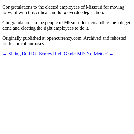
Congratulations to the elected employees of Missouri for moving
forward with this critical and long overdue legislation.
Congratulations to the people of Missouri for demanding the job get
done and electing the right employees to do it.
Originally published at opencurrency.com. Archived and rehosted
for historical purposes.
←
Sitting Bull BU Scores High Grades
MF: No Mettle?
→