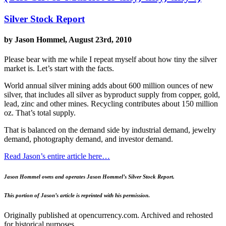
Silver Stock Report
by Jason Hommel, August 23rd, 2010
Please bear with me while I repeat myself about how tiny the silver
market is. Let’s start with the facts.
World annual silver mining adds about 600 million ounces of new
silver, that includes all silver as byproduct supply from copper, gold,
lead, zinc and other mines. Recycling contributes about 150 million
oz. That’s total supply.
That is balanced on the demand side by industrial demand, jewelry
demand, photography demand, and investor demand.
Read Jason’s entire article here…
Jason Hommel owns and operates Jason Hommel’s Silver Stock Report.
This portion of Jason’s article is reprinted with his permission
.
Originally published at opencurrency.com. Archived and rehosted
for historical purposes.