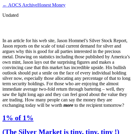
← AOCS Archive
Honest Money
Undated
1% of 1%
In an article for his web site, Jason Hommel’s Silver Stock Report,
Jason reports on the scale of total current demand for silver and
argues why this is good for all parties interested in the precious
metal. Drawing on statistics including those published by America’s
own mint, Jason lays out the surprising figures and makes a
convincing case that this market has incredible upside. His bullish
outlook should put a smile on the face of every individual holding
silver now, especially those allocating any percentage of that to long
term security holdings. For those who are enjoying the almost
immediate average two-fold return through bartering – well, they
saw the light long ago and they can feel good about the value they
are trading. How many people can say the money they are
exchanging today will be worth
more
to the recipient tomorrow?
1% of 1%
(The Silver Market is tiny, tiny, tiny !)