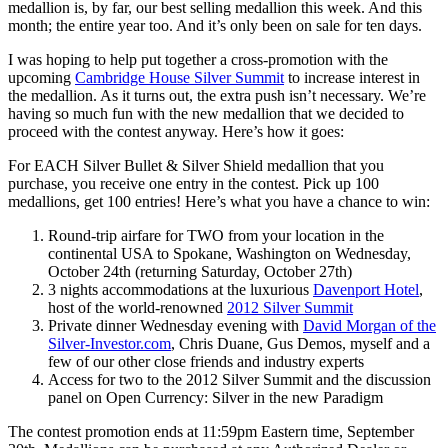
medallion is, by far, our best selling medallion this week. And this
month; the entire year too. And it’s only been on sale for ten days.
I was hoping to help put together a cross-promotion with the
upcoming
Cambridge House Silver Summit
to increase interest in
the medallion. As it turns out, the extra push isn’t necessary. We’re
having so much fun with the new medallion that we decided to
proceed with the contest anyway. Here’s how it goes:
For EACH Silver Bullet & Silver Shield medallion that you
purchase, you receive one entry in the contest. Pick up 100
medallions, get 100 entries! Here’s what you have a chance to win:
Round-trip airfare for TWO from your location in the
continental USA to Spokane, Washington on Wednesday,
October 24th (returning Saturday, October 27th)
3 nights accommodations at the luxurious
Davenport Hotel
,
host of the world-renowned
2012 Silver Summit
Private dinner Wednesday evening with
David Morgan of the
Silver-Investor.com
, Chris Duane, Gus Demos, myself and a
few of our other close friends and industry experts
Access for two to the 2012 Silver Summit and the discussion
panel on Open Currency: Silver in the new Paradigm
The contest promotion ends at 11:59pm Eastern time, September