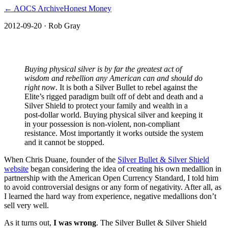
← AOCS Archive
Honest Money
2012-09-20
· Rob Gray
Silver Bullet & the Silver Summit
Buying physical silver is by far the greatest act of
wisdom and rebellion any American can and should do
right now
. It is both a Silver Bullet to rebel against the
Elite’s rigged paradigm built off of debt and death and a
Silver Shield to protect your family and wealth in a
post-dollar world. Buying physical silver and keeping it
in your possession is non-violent, non-compliant
resistance. Most importantly it works outside the system
and it cannot be stopped.
When Chris Duane, founder of the
Silver Bullet & Silver Shield
website
began considering the idea of creating his own medallion in
partnership with the American Open Currency Standard, I told him
to avoid controversial designs or any form of negativity. After all, as
I learned the hard way from experience, negative medallions don’t
sell very well.
As it turns out,
I was wrong
. The Silver Bullet & Silver Shield