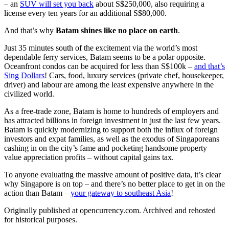
– an
SUV will set you back
about S$250,000, also requiring a
license every ten years for an additional S$80,000.
And that’s why
Batam shines like no place on earth
.
Just 35 minutes south of the excitement via the world’s most
dependable ferry services, Batam seems to be a polar opposite.
Oceanfront condos can be acquired for less than S$100k –
and that’s
Sing Dollars
! Cars, food, luxury services (private chef, housekeeper,
driver) and labour are among the least expensive anywhere in the
civilized world.
As a free-trade zone, Batam is home to hundreds of employers and
has attracted billions in foreign investment in just the last few years.
Batam is quickly modernizing to support both the influx of foreign
investors and expat families, as well as the exodus of Singaporeans
cashing in on the city’s fame and pocketing handsome property
value appreciation profits – without capital gains tax.
To anyone evaluating the massive amount of positive data, it’s clear
why Singapore is on top – and there’s no better place to get in on the
action than Batam –
your gateway to southeast Asia
!
Originally published at opencurrency.com. Archived and rehosted
for historical purposes.