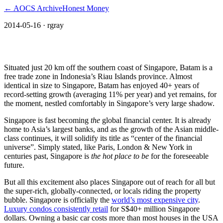
← AOCS Archive
Honest Money
2014-05-16
· rgray
Singapore’s Neighbor: Batam
Situated just 20 km off the southern coast of Singapore, Batam is a
free trade zone in Indonesia’s Riau Islands province. Almost
identical in size to Singapore, Batam has enjoyed 40+ years of
record-setting growth (averaging 11% per year) and yet remains, for
the moment, nestled comfortably in Singapore’s very large shadow.
Singapore is fast becoming
the
global financial center. It is already
home to Asia’s largest banks, and as the growth of the Asian middle-
class continues, it will solidify its title as “center of the financial
universe”. Simply stated, like Paris, London & New York in
centuries past, Singapore is
the hot place to be
for the foreseeable
future.
But all this excitement also places Singapore out of reach for all but
the super-rich, globally-connected, or locals riding the property
bubble. Singapore is officially the
world’s most expensive city
.
Luxury condos consistently retail
for S$40+ million Singapore
dollars. Owning a basic car costs more than most houses in the USA