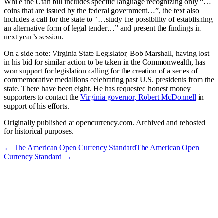
While the Utah bill includes specific language recognizing only “…
coins that are issued by the federal government…”, the text also
includes a call for the state to “…study the possibility of establishing
an alternative form of legal tender…” and present the findings in
next year’s session.
On a side note: Virginia State Legislator, Bob Marshall, having lost
in his bid for similar action to be taken in the Commonwealth, has
won support for legislation calling for the creation of a series of
commemorative medallions celebrating past U.S. presidents from the
state. There have been eight. He has requested honest money
supporters to contact the
Virginia governor, Robert McDonnell
in
support of his efforts.
Originally published at opencurrency.com. Archived and rehosted
for historical purposes.
←
The American Open Currency Standard
The American Open
Currency Standard
→