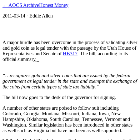
← AOCS Archive
Honest Money
2011-03-14
· Eddie Allen
The American Open Currency Standard
A major hurdle has been overcome in the process of validating silver
and gold coin as legal tender with the passage by the Utah House of
Representatives and Senate of
HB317
. The bill, according to its
official summary,_
_
“…recognizes gold and silver coins that are issued by the federal
government as legal tender in the state and exempts the exchange of
the coins from certain types of state tax liability.”
The bill now goes to the desk of the governor for signing.
A number of other states are poised to follow suit including
Colorado, Georgia, Montana, Missouri, Indiana, Iowa, New
Hampshire, Oklahoma, South Carolina, Tennessee, Vermont and
Washington. Similar legislation has been introduced in other states
as well such as Virginia but have not been as well supported.