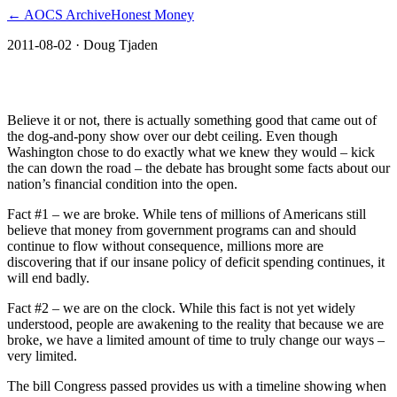
← AOCS Archive
Honest Money
2011-08-02
· Doug Tjaden
The Clock Is Ticking
Believe it or not, there is actually something good that came out of
the dog-and-pony show over our debt ceiling. Even though
Washington chose to do exactly what we knew they would – kick
the can down the road – the debate has brought some facts about our
nation’s financial condition into the open.
Fact #1 – we are broke. While tens of millions of Americans still
believe that money from government programs can and should
continue to flow without consequence, millions more are
discovering that if our insane policy of deficit spending continues, it
will end badly.
Fact #2 – we are on the clock. While this fact is not yet widely
understood, people are awakening to the reality that because we are
broke, we have a limited amount of time to truly change our ways –
very limited.
The bill Congress passed provides us with a timeline showing when