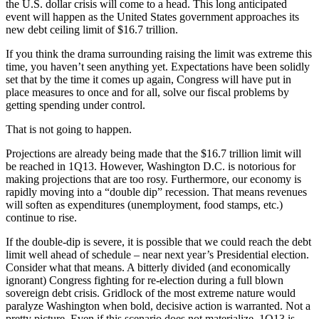
the U.S. dollar crisis will come to a head. This long anticipated
event will happen as the United States government approaches its
new debt ceiling limit of $16.7 trillion.
If you think the drama surrounding raising the limit was extreme this
time, you haven’t seen anything yet. Expectations have been solidly
set that by the time it comes up again, Congress will have put in
place measures to once and for all, solve our fiscal problems by
getting spending under control.
That is not going to happen.
Projections are already being made that the $16.7 trillion limit will
be reached in 1Q13. However, Washington D.C. is notorious for
making projections that are too rosy. Furthermore, our economy is
rapidly moving into a “double dip” recession. That means revenues
will soften as expenditures (unemployment, food stamps, etc.)
continue to rise.
If the double-dip is severe, it is possible that we could reach the debt
limit well ahead of schedule – near next year’s Presidential election.
Consider what that means. A bitterly divided (and economically
ignorant) Congress fighting for re-election during a full blown
sovereign debt crisis. Gridlock of the most extreme nature would
paralyze Washington when bold, decisive action is warranted. Not a
pretty picture. Even if this scenario does not materialize, 1Q13 is