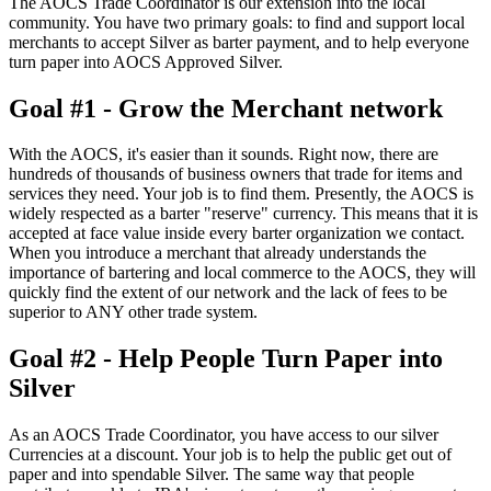
The AOCS Trade Coordinator is our extension into the local
community. You have two primary goals: to find and support local
merchants to accept Silver as barter payment, and to help everyone
turn paper into AOCS Approved Silver.
Goal #1 - Grow the Merchant network
With the AOCS, it's easier than it sounds. Right now, there are
hundreds of thousands of business owners that trade for items and
services they need. Your job is to find them. Presently, the AOCS is
widely respected as a barter "reserve" currency. This means that it is
accepted at face value inside every barter organization we contact.
When you introduce a merchant that already understands the
importance of bartering and local commerce to the AOCS, they will
quickly find the extent of our network and the lack of fees to be
superior to ANY other trade system.
Goal #2 - Help People Turn Paper into
Silver
As an AOCS Trade Coordinator, you have access to our silver
Currencies at a discount. Your job is to help the public get out of
paper and into spendable Silver. The same way that people