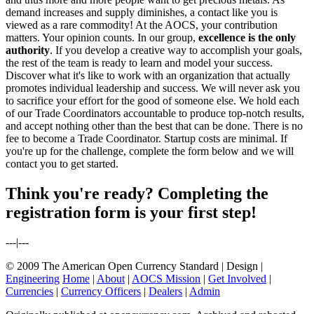
demand increases and supply diminishes, a contact like you is
viewed as a rare commodity! At the AOCS, your contribution
matters. Your opinion counts. In our group,
excellence is the only
authority
. If you develop a creative way to accomplish your goals,
the rest of the team is ready to learn and model your success.
Discover what it's like to work with an organization that actually
promotes individual leadership and success. We will never ask you
to sacrifice your effort for the good of someone else. We hold each
of our Trade Coordinators accountable to produce top-notch results,
and accept nothing other than the best that can be done. There is no
fee to become a Trade Coordinator. Startup costs are minimal. If
you're up for the challenge, complete the form below and we will
contact you to get started.
Think you're ready? Completing the
registration form is your first step!
---|---
© 2009 The American Open Currency Standard |
Design |
Engineering
Home
|
About
|
AOCS Mission
|
Get Involved
|
Currencies
|
Currency Officers
|
Dealers
|
Admin