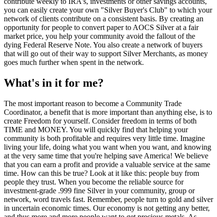
contribute weekly to IRA's, investments or other savings accounts,
you can easily create your own "Silver Buyer's Club" to which your
network of clients contribute on a consistent basis. By creating an
opportunity for people to convert paper to AOCS Silver at a fair
market price, you help your community avoid the fallout of the
dying Federal Reserve Note. You also create a network of buyers
that will go out of their way to support Silver Merchants, as money
goes much further when spent in the network.
What's in it for me?
The most important reason to become a Community Trade
Coordinator, a benefit that is more important than anything else, is to
create Freedom for yourself. Consider freedom in terms of both
TIME and MONEY. You will quickly find that helping your
community is both profitable and requires very little time. Imagine
living your life, doing what you want when you want, and knowing
at the very same time that you're helping save America! We believe
that you can earn a profit and provide a valuable service at the same
time. How can this be true? Look at it like this: people buy from
people they trust. When you become the reliable source for
investment-grade .999 fine Silver in your community, group or
network, word travels fast. Remember, people turn to gold and silver
in uncertain economic times. Our economy is not getting any better,
and thus more and more people want to get precious metals. As