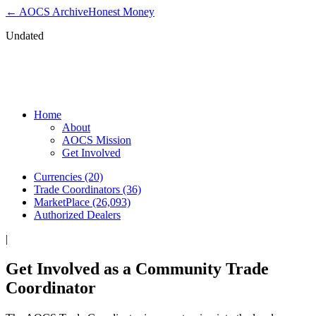
← AOCS Archive
Honest Money
Undated
Get Involved as a Community Trade
Coordinator
Home
About
AOCS Mission
Get Involved
Currencies (20)
Trade Coordinators (36)
MarketPlace (26,093)
Authorized Dealers
|
Get Involved as a Community Trade
Coordinator