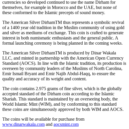
currencies so developed continued to use the name Dirham for
themselves, for example in Morocco and the UAE, but none of
these conformed to the Islamic precepts of sound money.
The American Silver DirhamTM thus represents a symbolic revival
of a 1400 year old tradition in the Muslim community of using gold
and silver as mediums of exchange. This coin is crafted to generate
interest in both numismatic enthusiasts and the general public. A
formal launching ceremony is being planned in the coming weeks.
The American Silver DirhamTM is produced by Dinar Wakala
LLC, and minted in partnership with the American Open Currency
Standard (AOCS). In line with the Islamic tradition, its production is
overseen by community leaders of the Muslims of North Carolina,
Emir Ismail Bryant and Emir Najib Abdul-Haqq, to ensure the
quality and accuracy of its weight and content.
The coin contains 2.975 grams of fine silver, which is the globally
accepted standard of the Dirham coin according to the Islamic
Shariah. This standard is maintained by an overseeing body, the
World Islamic Mint (WIM), and by conforming to this standard
these coins are simultaneously approved by both WIM and AOCS.
The coins will be available for purchase from
www.dinarwakala.com
and
aocsmint.com