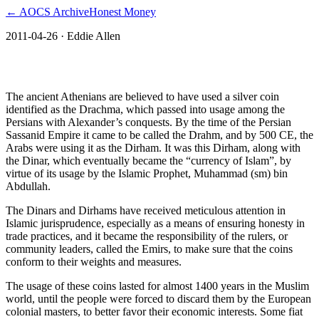
← AOCS Archive
Honest Money
2011-04-26
· Eddie Allen
The American Open Currency Standard
The ancient Athenians are believed to have used a silver coin
identified as the Drachma, which passed into usage among the
Persians with Alexander’s conquests. By the time of the Persian
Sassanid Empire it came to be called the Drahm, and by 500 CE, the
Arabs were using it as the Dirham. It was this Dirham, along with
the Dinar, which eventually became the “currency of Islam”, by
virtue of its usage by the Islamic Prophet, Muhammad (sm) bin
Abdullah.
The Dinars and Dirhams have received meticulous attention in
Islamic jurisprudence, especially as a means of ensuring honesty in
trade practices, and it became the responsibility of the rulers, or
community leaders, called the Emirs, to make sure that the coins
conform to their weights and measures.
The usage of these coins lasted for almost 1400 years in the Muslim
world, until the people were forced to discard them by the European
colonial masters, to better favor their economic interests. Some fiat