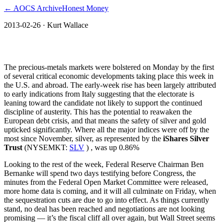
← AOCS Archive
Honest Money
2013-02-26
· Kurt Wallace
Will Silver Surge on Sequestration?
The precious-metals markets were bolstered on Monday by the first
of several critical economic developments taking place this week in
the U.S. and abroad. The early-week rise has been largely attributed
to early indications from Italy suggesting that the electorate is
leaning toward the candidate not likely to support the continued
discipline of austerity. This has the potential to reawaken the
European debt crisis, and that means the safety of silver and gold
upticked significantly. Where all the major indices were off by the
most since November, silver, as represented by the
iShares Silver
Trust
(NYSEMKT:
SLV
) , was up 0.86%
Looking to the rest of the week, Federal Reserve Chairman Ben
Bernanke will spend two days testifying before Congress, the
minutes from the Federal Open Market Committee were released,
more home data is coming, and it will all culminate on Friday, when
the sequestration cuts are due to go into effect. As things currently
stand, no deal has been reached and negotiations are not looking
promising — it’s the fiscal cliff all over again, but Wall Street seems