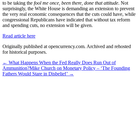
to be taking the
fool me once, been there, done that attitude
. Not
surprisingly, the White House is demanding an extension to prevent
the very real economic consequences that the cuts could have, while
congressional Republicans have indicated that without tax reform
and spending cuts, no extension will be given.
Read article here
Originally published at opencurrency.com. Archived and rehosted
for historical purposes.
←
What Happens When the Fed Really Does Run Out of
Ammunition?
Mike Church on Monetary Policy – ‘The Founding
Fathers Would Stare in Disbelief’
→