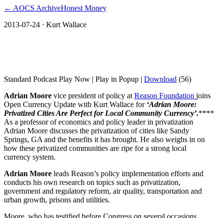
← AOCS Archive
Honest Money
2013-07-24
· Kurt Wallace
Reason Foundation: Privatized Cities Are
Perfect for Local Community Currency
Standard Podcast Play Now | Play in Popup |
Download
(56)
Adrian Moore
vice president of policy at
Reason Foundation
joins
Open Currency Update with Kurt Wallace for
‘Adrian Moore:
Privatized Cities Are Perfect for Local Community Currency’.
****
As a professor of economics and policy leader in privatization
Adrian Moore discusses the privatization of cities like Sandy
Springs, GA and the benefits it has brought. He also weighs in on
how these privatized communities are ripe for a strong local
currency system.
Adrian Moore
leads Reason’s policy implementation efforts and
conducts his own research on topics such as privatization,
government and regulatory reform, air quality, transportation and
urban growth, prisons and utilities.
Moore, who has testified before Congress on several occasions,