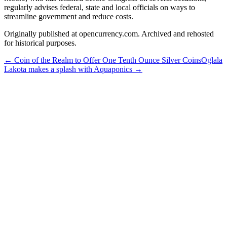
regularly advises federal, state and local officials on ways to
streamline government and reduce costs.
Originally published at opencurrency.com. Archived and rehosted
for historical purposes.
←
Coin of the Realm to Offer One Tenth Ounce Silver Coins
Oglala
Lakota makes a splash with Aquaponics
→