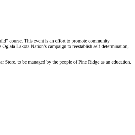
ld” course. This event is an effort to promote community
he Oglala Lakota Nation’s campaign to reestablish self-determination,
ar Store, to be managed by the people of Pine Ridge as an education,