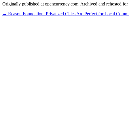
Originally published at opencurrency.com. Archived and rehosted for h
←
Reason Foundation: Privatized Cities Are Perfect for Local Comm