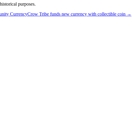
istorical purposes.
unity Currency
Crow Tribe funds new currency with collectible coin
→