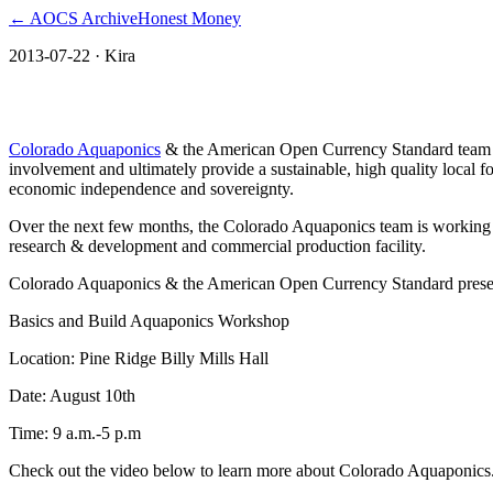
← AOCS Archive
Honest Money
2013-07-22
· Kira
Oglala Lakota makes a splash with Aquapo
Colorado Aquaponics
& the American Open Currency Standard team is 
involvement and ultimately provide a sustainable, high quality local f
economic independence and sovereignty.
Over the next few months, the Colorado Aquaponics team is working to
research & development and commercial production facility.
Colorado Aquaponics & the American Open Currency Standard prese
Basics and Build Aquaponics Workshop
Location: Pine Ridge Billy Mills Hall
Date: August 10th
Time: 9 a.m.-5 p.m
Check out the video below to learn more about Colorado Aquaponics