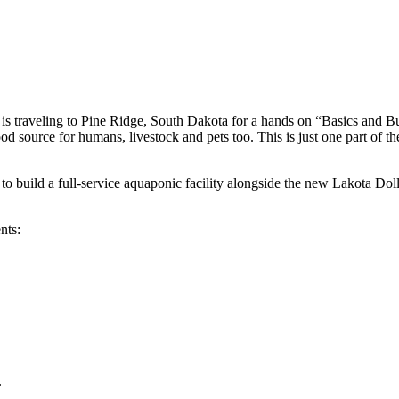
nics
traveling to Pine Ridge, South Dakota for a hands on “Basics and Bui
ood source for humans, livestock and pets too. This is just one part of t
 build a full-service aquaponic facility alongside the new Lakota Doll
nts:
.