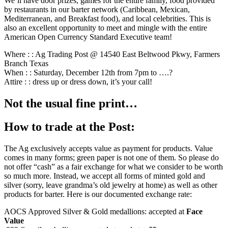
We’ll have door prizes, games for the entire family, food provided
by restaurants in our barter network (Caribbean, Mexican,
Mediterranean, and Breakfast food), and local celebrities. This is
also an excellent opportunity to meet and mingle with the entire
American Open Currency Standard Executive team!
Where : : Ag Trading Post @ 14540 East Beltwood Pkwy, Farmers
Branch Texas
When : : Saturday, December 12th from 7pm to ….?
Attire : : dress up or dress down, it’s your call!
Not the usual fine print…
How to trade at the Post:
The Ag exclusively accepts value as payment for products. Value
comes in many forms; green paper is not one of them. So please do
not offer “cash” as a fair exchange for what we consider to be worth
so much more. Instead, we accept all forms of minted gold and
silver (sorry, leave grandma’s old jewelry at home) as well as other
products for barter. Here is our documented exchange rate:
AOCS Approved Silver & Gold medallions: accepted at
Face
Value