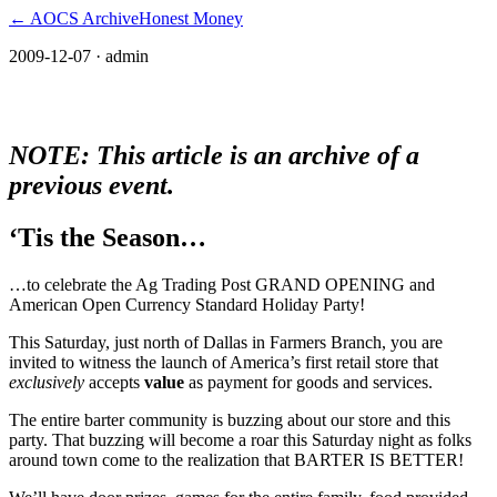
← AOCS Archive
Honest Money
2009-12-07
· admin
The American Open Currency Standard
NOTE: This article is an archive of a
previous event.
‘Tis the Season…
…to celebrate the Ag Trading Post GRAND OPENING and
American Open Currency Standard Holiday Party!
This Saturday, just north of Dallas in Farmers Branch, you are
invited to witness the launch of America’s first retail store that
exclusively
accepts
value
as payment for goods and services.
The entire barter community is buzzing about our store and this
party. That buzzing will become a roar this Saturday night as folks
around town come to the realization that BARTER IS BETTER!