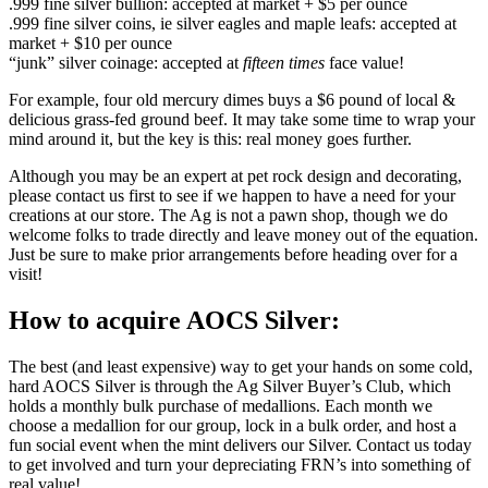
.999 fine silver bullion: accepted at market + $5 per ounce
.999 fine silver coins, ie silver eagles and maple leafs: accepted at
market + $10 per ounce
“junk” silver coinage: accepted at
fifteen times
face value!
For example, four old mercury dimes buys a $6 pound of local &
delicious grass-fed ground beef. It may take some time to wrap your
mind around it, but the key is this: real money goes further.
Although you may be an expert at pet rock design and decorating,
please contact us first to see if we happen to have a need for your
creations at our store. The Ag is not a pawn shop, though we do
welcome folks to trade directly and leave money out of the equation.
Just be sure to make prior arrangements before heading over for a
visit!
How to acquire AOCS Silver:
The best (and least expensive) way to get your hands on some cold,
hard AOCS Silver is through the Ag Silver Buyer’s Club, which
holds a monthly bulk purchase of medallions. Each month we
choose a medallion for our group, lock in a bulk order, and host a
fun social event when the mint delivers our Silver. Contact us today
to get involved and turn your depreciating FRN’s into something of
real value!