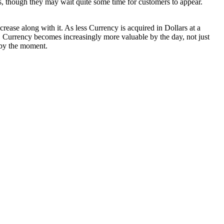
s, though they may wait quite some time for customers to appear.
rease along with it. As less Currency is acquired in Dollars at a
S Currency becomes increasingly more valuable by the day, not just
r by the moment.