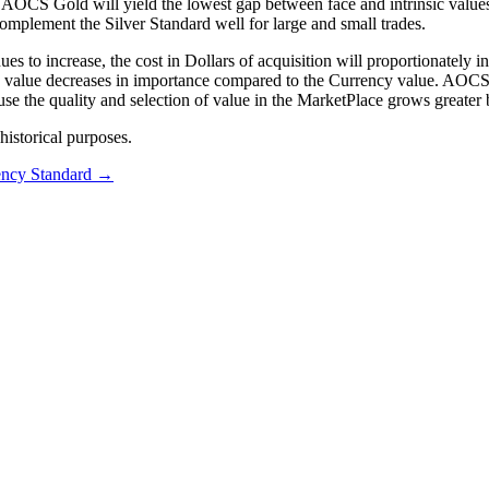
n AOCS Gold will yield the lowest gap between face and intrinsic value
plement the Silver Standard well for large and small trades.
to increase, the cost in Dollars of acquisition will proportionately inc
ic” value decreases in importance compared to the Currency value. AOC
ause the quality and selection of value in the MarketPlace grows greate
istorical purposes.
ncy Standard
→