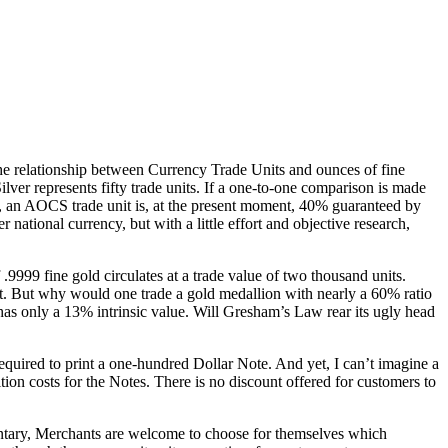
the relationship between Currency Trade Units and ounces of fine
ilver represents fifty trade units. If a one-to-one comparison is made
d, an AOCS trade unit is, at the present moment, 40% guaranteed by
national currency, but with a little effort and objective research,
.9999 fine gold circulates at a trade value of two thousand units.
t. But why would one trade a gold medallion with nearly a 60% ratio
has only a 13% intrinsic value. Will Gresham’s Law rear its ugly head
equired to print a one-hundred Dollar Note. And yet, I can’t imagine a
sition costs for the Notes. There is no discount offered for customers to
untary, Merchants are welcome to choose for themselves which