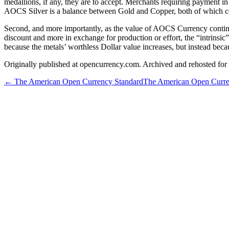
medallions, if any, they are to accept. Merchants requiring payment i
AOCS Silver is a balance between Gold and Copper, both of which com
Second, and more importantly, as the value of AOCS Currency continues 
discount and more in exchange for production or effort, the “intrins
because the metals’ worthless Dollar value increases, but instead bec
Originally published at opencurrency.com. Archived and rehosted for h
←
The American Open Currency Standard
The American Open Curre