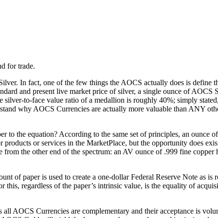
d for trade.
lver. In fact, one of the few things the AOCS actually does is define 
Standard and present live market price of silver, a single ounce of AOCS S
 silver-to-face value ratio of a medallion is roughly 40%; simply state
nderstand why AOCS Currencies are actually more valuable than ANY other 
r to the equation? According to the same set of principles, an ounce of 
roducts or services in the MarketPlace, but the opportunity does exis
e from the other end of the spectrum: an AV ounce of .999 fine copper 
unt of paper is used to create a one-dollar Federal Reserve Note as is r
 this, regardless of the paper’s intrinsic value, is the equality of acqui
, as all AOCS Currencies are complementary and their acceptance is vol