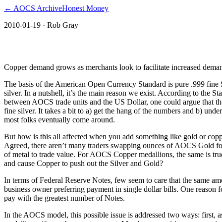
← AOCS Archive
Honest Money
2010-01-19
· Rob Gray
The American Open Currency Standard
Copper demand grows as merchants look to facilitate increased deman
The basis of the American Open Currency Standard is pure .999 fine Si
silver. In a nutshell, it’s the main reason we exist. According to the 
between AOCS trade units and the US Dollar, one could argue that the
fine silver. It takes a bit to a) get the hang of the numbers and b) u
most folks eventually come around.
But how is this all affected when you add something like gold or coppe
Agreed, there aren’t many traders swapping ounces of AOCS Gold for p
of metal to trade value. For AOCS Copper medallions, the same is tru
and cause Copper to push out the Silver and Gold?
In terms of Federal Reserve Notes, few seem to care that the same amo
business owner preferring payment in single dollar bills. One reason for
pay with the greatest number of Notes.
In the AOCS model, this possible issue is addressed two ways: first