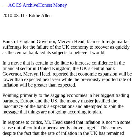
← AOCS Archive
Honest Money
2010-08-11
· Eddie Allen
The American Open Currency Standard
Bank of England Governor, Mervyn Head, blames foreign market
sufferings for the failure of the UK economy to recover as quickly
as the central bank led its subjects to believe it would.
In a move that is certain to do little to increase confidence in the
financial sector in United Kingdom, the UK’s central bank
Governor, Mervyn Head, reported that economic expansion will be
lower than expected next year while the previously reported rate of
inflation will be greater than expected.
Pointing primarily to the sagging economies in her biggest trading
partners, Europe and the US, the money master justified the
inaccuracy of the bank’s expectations and attempted to spin the
message that things are not going according to plan.
In response to critics, Mr. Head stated that inflation is not “in some
sense out of control or permanently above target.” This comes
despite the fact that the rate of inflation in the UK has remained