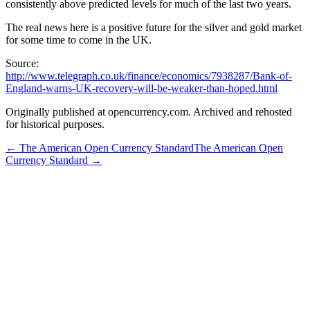
consistently above predicted levels for much of the last two years.
The real news here is a positive future for the silver and gold market
for some time to come in the UK.
Source:
http://www.telegraph.co.uk/finance/economics/7938287/Bank-of-
England-warns-UK-recovery-will-be-weaker-than-hoped.html
Originally published at opencurrency.com. Archived and rehosted
for historical purposes.
←
The American Open Currency Standard
The American Open
Currency Standard
→