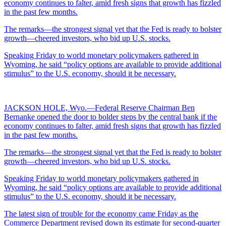
economy continues to falter, amid fresh signs that growth has fizzled
in the past few months.
The remarks—the strongest signal yet that the Fed is ready to bolster
growth—cheered investors, who bid up U.S. stocks.
Speaking Friday to world monetary policymakers gathered in
Wyoming, he said “policy options are available to provide additional
stimulus” to the U.S. economy, should it be necessary.
JACKSON HOLE, Wyo.—Federal Reserve Chairman Ben
Bernanke opened the door to bolder steps by the central bank if the
economy continues to falter, amid fresh signs that growth has fizzled
in the past few months.
The remarks—the strongest signal yet that the Fed is ready to bolster
growth—cheered investors, who bid up U.S. stocks.
Speaking Friday to world monetary policymakers gathered in
Wyoming, he said “policy options are available to provide additional
stimulus” to the U.S. economy, should it be necessary.
The latest sign of trouble for the economy came Friday as the
Commerce Department revised down its estimate for second-quarter