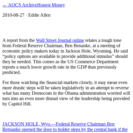
← AOCS Archive
Honest Money
2010-08-27
· Eddie Allen
The American Open Currency Standard
A report from the
Wall Street Journal online
relates a tough tone
from Federal Reserve Chairman, Ben Benanke, at a meeting of
economic policy makers today in Jackson Hole, Wyoming. He said
“policy options are available to provide additional stimulus” should
they be needed. This comes as the US Commerce Department
reports a much lower growth rate in the GDP than previously
predicted.
For those watching the financial markets closely, it may mean even
more drastic steps will be taken legislatively in an attempt to reverse
what has many Democrats in the Obama administration worried will
turn into an even more dismal view of the leadership being provided
by Capitol Hill.
JACKSON HOLE, Wyo.—Federal Reserve Chairman Ben
Bernanke opened the door to bolder steps by the central bank if the