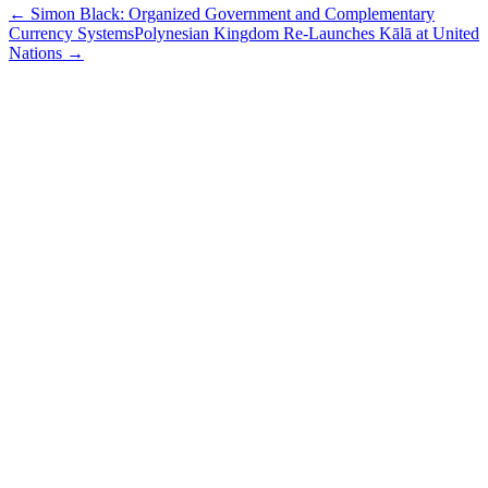
←
Simon Black: Organized Government and Complementary
Currency Systems
Polynesian Kingdom Re-Launches Kālā at United
Nations
→