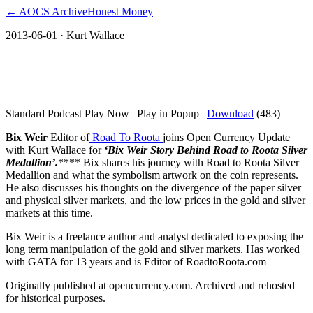
← AOCS Archive
Honest Money
2013-06-01
· Kurt Wallace
Bix Weir Story Behind Road to Roota
Silver Medallion
Standard Podcast Play Now | Play in Popup |
Download
(483)
Bix Weir
Editor of
Road To Roota
joins Open Currency Update
with Kurt Wallace for
‘Bix Weir Story Behind Road to Roota Silver
Medallion’.
**** Bix shares his journey with Road to Roota Silver
Medallion and what the symbolism artwork on the coin represents.
He also discusses his thoughts on the divergence of the paper silver
and physical silver markets, and the low prices in the gold and silver
markets at this time.
Bix Weir is a freelance author and analyst dedicated to exposing the
long term manipulation of the gold and silver markets. Has worked
with GATA for 13 years and is Editor of RoadtoRoota.com
Originally published at opencurrency.com. Archived and rehosted
for historical purposes.