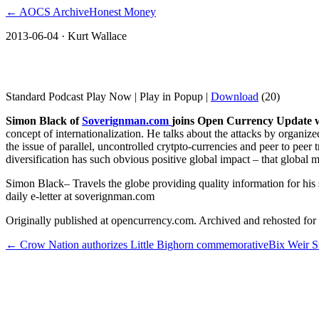
← AOCS Archive
Honest Money
2013-06-04
· Kurt Wallace
Simon Black: Organized Government and
Standard Podcast Play Now | Play in Popup |
Download
(20)
Simon Black
of
Soverignman.com
joins Open Currency Update w
concept of internationalization. He talks about the attacks by organ
the issue of parallel, uncontrolled crytpto-currencies and peer to pe
diversification has such obvious positive global impact – that global 
Simon Black– Travels the globe providing quality information for his
daily e-letter at soverignman.com
Originally published at opencurrency.com. Archived and rehosted for h
←
Crow Nation authorizes Little Bighorn commemorative
Bix Weir S