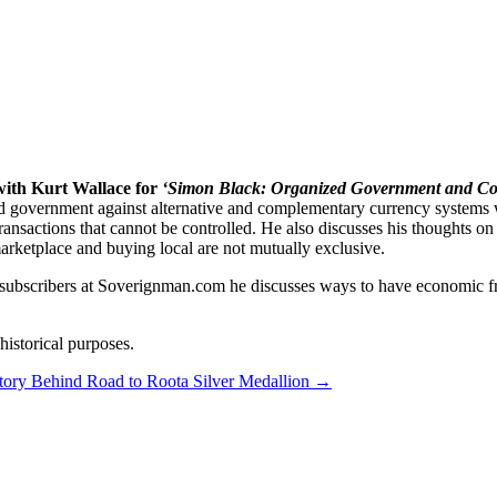
 Complementary Currency Systems
ith Kurt Wallace for
‘Simon Black: Organized Government and Co
ized government against alternative and complementary currency system
er transactions that cannot be controlled. He also discusses his thought
marketplace and buying local are not mutually exclusive.
 subscribers at Soverignman.com he discusses ways to have economic fre
istorical purposes.
tory Behind Road to Roota Silver Medallion
→