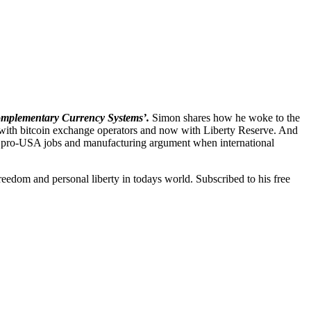
mplementary Currency Systems’.
Simon shares how he woke to the
s with bitcoin exchange operators and now with Liberty Reserve. And
s on pro-USA jobs and manufacturing argument when international
edom and personal liberty in todays world. Subscribed to his free