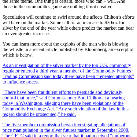
the same theme. One thing is certain, those who can – will. And
those in the commodities game are nothing if not creative.
Speculation will continue to swirl around the affects Chilton’s efforts
will have on the market. Some call for an increase to $30/oz for
silver by the end of the year while others predict the market can bear
an even greater increase.
You can learn more about the exploits of the man who is blowing
the whistle in a recent article published by Bloomberg, an excerpt of
which is below.
As an investigation of the silver market by the top U.S. commodity
regulator entered a third year, a member of the Commodity Futures
Trading Commission said today there have been “repeated attempts”
to influence prices.
“There have been fraudulent efforts to persuade and deviously
control that price,” said Commissioner Bart Chilton at a hearing
today in Washington, alleging there have been violations of the
Commodity Exchange Act. “Any such violation of the law in this
regard should be prosecuted,” he said.
The five-member commission began investigating allegations of
price manipulation in the silver futures market in September 2008.
The CFTC said in a report that year that it had received “numerous