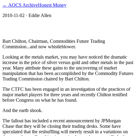
← AOCS Archive
Honest Money
2010-11-02
· Eddie Allen
The American Open Currency Standard
Bart Chilton, Chairman, Commodities Future Trading
Commission...and now whistleblower.
Looking at the metals market, you may have noticed the dramatic
increase in the price of silver versus gold and other metals in the past
year. Many attribute these gains to the uncovering of market
manipulation that has been accomplished by the Commodity Futures
Trading Commission chaired by Bart Chilton.
The CTFC has been engaged in an investigation of the practices of
major market players for three years and recently Chilton testified
before Congress on what he has found.
And the earth shook.
The fallout has included a recent announcement by JPMorgan
Chase that they will be closing their trading desks. Some have
speculated that the reshuffling will merely result in a variations on