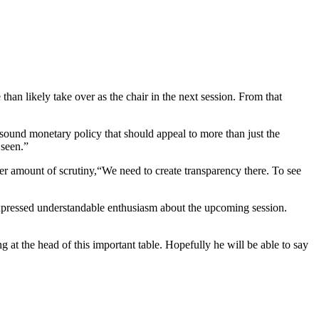
 likely take over as the chair in the next session. From that
ound monetary policy that should appeal to more than just the
 seen.”
ter amount of scrutiny,“We need to create transparency there. To see
 expressed understandable enthusiasm about the upcoming session.
ing at the head of this important table. Hopefully he will be able to say