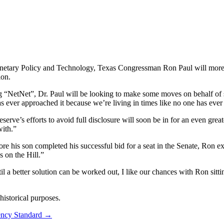
ary Policy and Technology, Texas Congressman Ron Paul will more than
ion.
 “NetNet”, Dr. Paul will be looking to make some moves on behalf of s
s ever approached it because we’re living in times like no one has ever
erve’s efforts to avoid full disclosure will soon be in for an even grea
with.”
ore his son completed his successful bid for a seat in the Senate, Ron
s on the Hill.”
until a better solution can be worked out, I like our chances with Ron sitt
istorical purposes.
ncy Standard
→