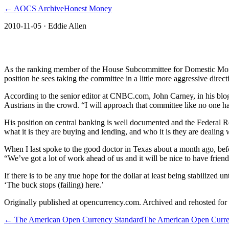
← AOCS Archive
Honest Money
2010-11-05
· Eddie Allen
The American Open Currency Standard
As the ranking member of the House Subcommittee for Domestic Monet
position he sees taking the committee in a little more aggressive direct
According to the senior editor at CNBC.com, John Carney, in his blog
Austrians in the crowd. “I will approach that committee like no one ha
His position on central banking is well documented and the Federal Res
what it is they are buying and lending, and who it is they are dealing 
When I last spoke to the good doctor in Texas about a month ago, bef
“We’ve got a lot of work ahead of us and it will be nice to have friend
If there is to be any true hope for the dollar at least being stabilized 
‘The buck stops (failing) here.’
Originally published at opencurrency.com. Archived and rehosted for h
←
The American Open Currency Standard
The American Open Curre