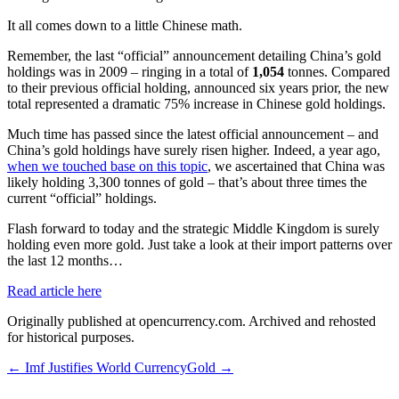
It all comes down to a little Chinese math.
Remember, the last “official” announcement detailing China’s gold
holdings was in 2009 – ringing in a total of
1,054
tonnes. Compared
to their previous official holding, announced six years prior, the new
total represented a dramatic 75% increase in Chinese gold holdings.
Much time has passed since the latest official announcement – and
China’s gold holdings have surely risen higher. Indeed, a year ago,
when we touched base on this topic
, we ascertained that China was
likely holding 3,300 tonnes of gold – that’s about three times the
current “official” holdings.
Flash forward to today and the strategic Middle Kingdom is surely
holding even more gold. Just take a look at their import patterns over
the last 12 months…
Read article here
Originally published at opencurrency.com. Archived and rehosted
for historical purposes.
←
Imf Justifies World Currency
Gold
→