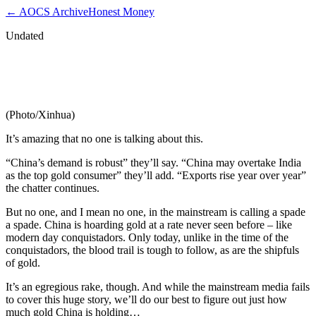
← AOCS Archive
Honest Money
Undated
How Much Gold Does China Really
Have?…
(Photo/Xinhua)
It’s amazing that no one is talking about this.
“China’s demand is robust” they’ll say. “China may overtake India
as the top gold consumer” they’ll add. “Exports rise year over year”
the chatter continues.
But no one, and I mean no one, in the mainstream is calling a spade
a spade. China is hoarding gold at a rate never seen before – like
modern day conquistadors. Only today, unlike in the time of the
conquistadors, the blood trail is tough to follow, as are the shipfuls
of gold.
It’s an egregious rake, though. And while the mainstream media fails
to cover this huge story, we’ll do our best to figure out just how
much gold China is holding…