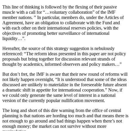
This line of thinking is followed by the flexing of their passive
muscle with a call for “…voluntary collaboration” of the IMF
member nations. ” In particular, members do, under the Articles of
Agreement, have an obligation to collaborate with the Fund and
with each other on their international reserves policies, with the
objectives of promoting better surveillance of international
liquidity…”.
Hereafter, the source of this strategy suggestion is nebulously
referenced: “The reform ideas presented in this paper are not policy
proposals but bring together for discussion relevant strands of
thought by academics, informed observers and policy makers…”
But don’t fret, the IMF is aware that their new round of reforms will
not likely happen overnight, “It is understood that some of the ideas
discussed are unlikely to materialize in the foreseeable future absent
a dramatic shift in appetite for international cooperation.” Now, if
we could only generate the same level of interest in a national
version of the currently popular nullification movement.
The long and short of this dire warning from the office of central
planning is that nations are hording too much and that means there is
not enough to go around and bad things happen when there’s not
enough money; the market can not survive without more