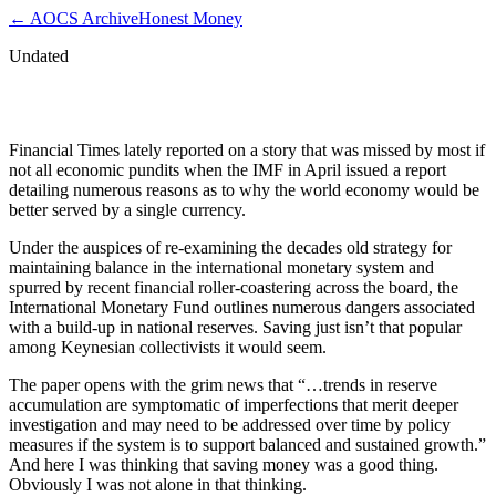
← AOCS Archive
Honest Money
Undated
Imf Justifies World Currency
Financial Times lately reported on a story that was missed by most if
not all economic pundits when the IMF in April issued a report
detailing numerous reasons as to why the world economy would be
better served by a single currency.
Under the auspices of re-examining the decades old strategy for
maintaining balance in the international monetary system and
spurred by recent financial roller-coastering across the board, the
International Monetary Fund outlines numerous dangers associated
with a build-up in national reserves. Saving just isn’t that popular
among Keynesian collectivists it would seem.
The paper opens with the grim news that “…trends in reserve
accumulation are symptomatic of imperfections that merit deeper
investigation and may need to be addressed over time by policy
measures if the system is to support balanced and sustained growth.”
And here I was thinking that saving money was a good thing.
Obviously I was not alone in that thinking.