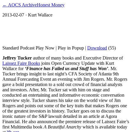
← AOCS Archive
Honest Money
2013-02-07
· Kurt Wallace
Jeffrey Tucker ‘Finance has Failed us and
Stuff has Won’
Standard Podcast Play Now | Play in Popup |
Download
(55)
Jeffrey Tucker
author of many books and Executive Director of
Laissez Faire Books
joins Open Currency Update with Kurt
Wallace for
‘Finance has Failed us and Stuff has Won’
. Mr.
Tucker brings insight to last night’s CFA Society of Atlanta 9th
Annual Forecasting Event an evening with Jim Rogers. Mr. Rogers
gave a bold presentation to a sold out crowd of financial analysts
and investors. After, Mr. Tucker sat with him on stage and
conducted an entertaining and informative economic conversation
interview style. Tucker shares his take on the world view of Jim
Rogers and points out some of the key traits that makes Rogers one
of the greatest investors in history. Tucker goes on to discuss the
ironic nature of the S&P lawsuit detailed in an article at Agora
Financial. He also announced the premiere release of Laissez Faire’s
first Multimedia book
A Beautiful Anarchy
which is available today