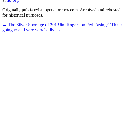
at
lfb.org
.
Originally published at opencurrency.com. Archived and rehosted
for historical purposes.
←
The Silver Shortage of 2013
Jim Rogers on Fed Easing? ‘This is
going to end very very badly’
→