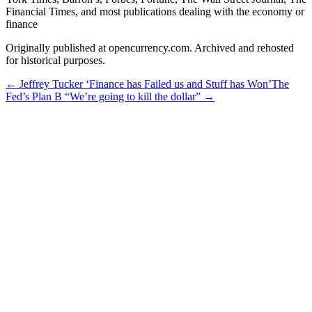
Financial Times, and most publications dealing with the economy or
finance
Originally published at opencurrency.com. Archived and rehosted
for historical purposes.
←
Jeffrey Tucker ‘Finance has Failed us and Stuff has Won’
The
Fed’s Plan B “We’re going to kill the dollar”
→