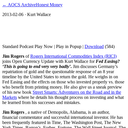
← AOCS Archive
Honest Money
2013-02-06
· Kurt Wallace
Jim Rogers on Fed Easing? ‘This is going
to end very very badly’
Standard Podcast Play Now | Play in Popup |
Download
(584)
Jim Rogers
of
Rogers International Commodities Index (RICI)
joins Open Currency Update with Kurt Wallace for
Fed Easing?
‘This is going to end very very badly’
.
Jim discusses Germany’s
repatriation of gold and the questionable response of an 8 year
timeline by the United States to return the gold. He weighs in on
Fed Easing and the effects on those who invested properly vs. those
who benefit from printing money. He also give us a sneak preview
of his new book
Street Smarts: Adventures on the Road and in the
Markets
where he details his thought process on investing and what
he learned from his successes and mistakes.
Jim Rogers
, a native of Demopolis, Alabama, is an author,
financial commentator and successful international investor. He has
been frequently featured in Time, The Washington Post, The New
York Times, Barron’s, Forbes, Fortune, The Wall Street Journal, The