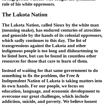
rule of his white oppressors.
The Lakota Nation
The Lakota Nation, called Sioux by the white man
(meaning snake), has endured centuries of atrocities
and genocide by the hands of its colonial oppressors,
which sadly continues to this day. The list of
transgressions against the Lakota and other
indigenous people is too long and disheartening to
be listed here, but can be found in countless other
resources for those that care to learn of them.
Instead of waiting for that same government to do
something to fix the problem, the Free &
Independent Nation of Lakota is taking matters into
its own hands. For our people, we focus on
education, language, and economic development to
overcome our great challenges, which include
addiction, suicide, and poverty. We believe honest