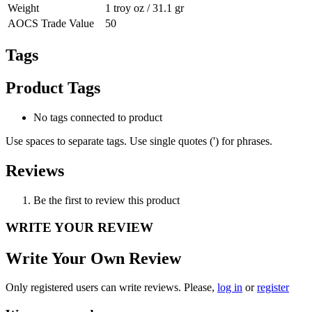
Weight
1 troy oz / 31.1 gr
AOCS Trade Value
50
Tags
Product Tags
No tags connected to product
Use spaces to separate tags. Use single quotes (') for phrases.
Reviews
Be the first to review this product
WRITE YOUR REVIEW
Write Your Own Review
Only registered users can write reviews. Please,
log in
or
register