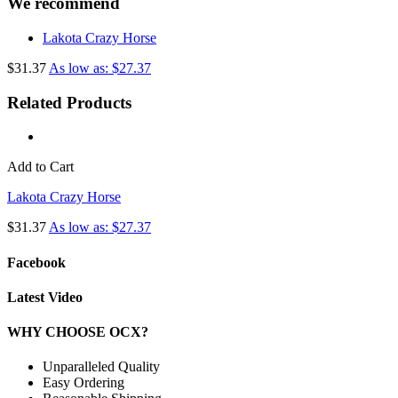
We recommend
Lakota Crazy Horse
$31.37
As low as: $27.37
Related Products
Add to Cart
Lakota Crazy Horse
$31.37
As low as: $27.37
Facebook
Latest Video
WHY CHOOSE OCX?
Unparalleled Quality
Easy Ordering