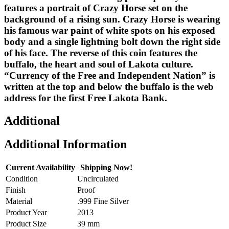
features a portrait of Crazy Horse set on the
background of a rising sun. Crazy Horse is wearing
his famous war paint of white spots on his exposed
body and a single lightning bolt down the right side
of his face. The reverse of this coin features the
buffalo, the heart and soul of Lakota culture.
“Currency of the Free and Independent Nation” is
written at the top and below the buffalo is the web
address for the first Free Lakota Bank.
Additional
Additional Information
Current Availability
Shipping Now!
Condition
Uncirculated
Finish
Proof
Material
.999 Fine Silver
Product Year
2013
Product Size
39 mm