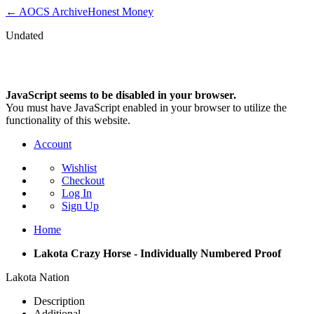
← AOCS Archive
Honest Money
Undated
NEWS &UPDATES
JavaScript seems to be disabled in your browser.
You must have JavaScript enabled in your browser to utilize the
functionality of this website.
Account
Wishlist
Checkout
Log In
Sign Up
Home
Lakota Crazy Horse - Individually Numbered Proof
Lakota Nation
Description
Additional