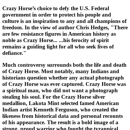
Crazy Horse’s choice to defy the U.S. Federal
government in order to protect his people and
culture is an inspiration to any and all champions of
freedom. In the view of author Chris Hedges, "There
are few resistance figures in American history as
noble as Crazy Horse... ...his ferocity of spirit
remains a guiding light for all who seek lives of
defiance."
Much controversy surrounds both the life and death
of Crazy Horse. Most notably, many Indians and
historians question whether any actual photograph
of Crazy Horse was ever captured. Crazy Horse was
a spiritual man, who did not want a photograph
stealing his soul. For the Crazy Horse silver
medallion, Lakota Mint selected famed American
Indian artist Kenneth Ferguson, who created the
likeness from historical data and personal recounts
of his appearance. The result is a bold image of a
strong, proud warrior who fought the tyrannical