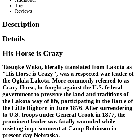
Tags
Reviews
Description
Details
His Horse is Crazy
Tašúŋke Witkó, literally translated from Lakota as
"His Horse is Crazy", was a respected war leader of
the Oglala Lakota. More commonly referred to as
Crazy Horse, he fought against the U.S. federal
government to preserve the land and traditions of
the Lakota way of life, participating in the Battle of
the Little Bighorn in June 1876. After surrendering
to U.S. troops under General Crook in 1877, the
prominent leader was fatally wounded while
resisting imprisonment at Camp Robinson in
present-day Nebraska.