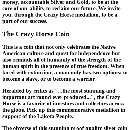
money, accountable Silver and Gold, to be at the
core of our ability to reclaim our future. We invite
you, through the Crazy Horse medallion, to be a
part of our success.
The Crazy Horse Coin
This is a coin that not only celebrates the Native
American culture and quest for independence but
also reminds all of humanity of the strength of the
human spirit in the presence of true freedom. When
faced with extinction, a man only has two options: to
become a slave, or to become a warrior.
Heralded by critics as "...the most stunning and
important art round ever produced...", the Crazy
Horse is a favorite of investors and collectors across
the globe. Pick up this commemorative medallion in
support of the Lakota People.
The obverse of this stunning proof quality silver coin