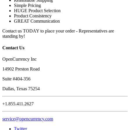
Reasonable Shipping
Simple Pricing
HUGE Product Selection
Product Consistency
GREAT Communication
Contact us TODAY to place your order - Representatives are
standing by!
Contact Us
OpenCurrency Inc
14902 Preston Road
Suite #404-356
Dallas, Texas 75254
+1.855.411.2627
service@opencurrency.com
Twitter