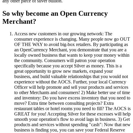
any other piece of silver bullion.
So why become an Open Currency
Merchant?
Access new customers in our growing network: The
consumer experience is changing. Many people now go OUT
OF THE WAY to avoid big-box retailers. By participating as
an OpenCurrency Merchant, you demonstrate that you are a
locally owned business that wants to keep your money within
the community. Consumers will patron your operation
specifically because you accept Silver as money. This is a
great opportunity to grow new markets, expand your
business, and build valuable relationships that you would not
experience without the AOCS. Further, your local Currency
Officer will help promote and sell your products and services
to other Merchants and consumers! 2) Make better use of time
and inventory: Do you have excess inventory that you need to
move? Extra time between consulting projects? Extra
restaurant tables or hotel rooms you need to fill? The AOCS is
GREAT for you! Accepting Silver for these excesses will help
smooth your operation's flow to avoid lags in business. 3) Get
products and services without spending "cash": Now that new
business is finding you, you can save your Federal Reserve