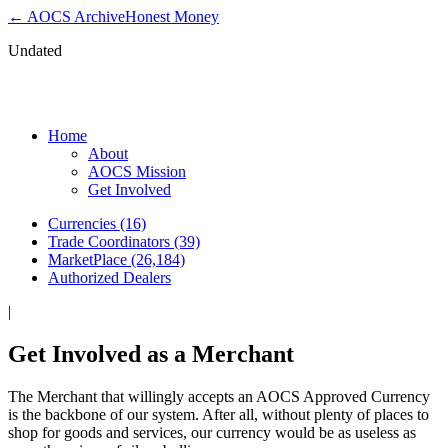
← AOCS Archive
Honest Money
Undated
Get Involved as a Merchant
Home
About
AOCS Mission
Get Involved
Currencies (16)
Trade Coordinators (39)
MarketPlace (26,184)
Authorized Dealers
|
Get Involved as a Merchant
The Merchant that willingly accepts an AOCS Approved Currency
is the backbone of our system. After all, without plenty of places to
shop for goods and services, our currency would be as useless as