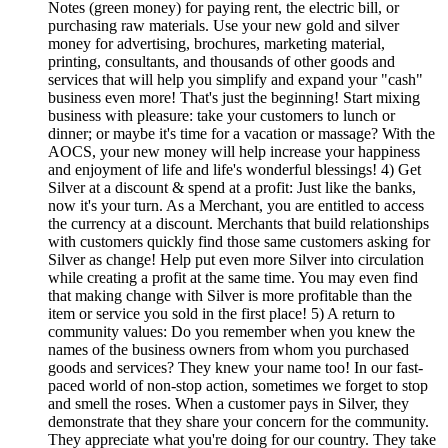
Notes (green money) for paying rent, the electric bill, or
purchasing raw materials. Use your new gold and silver
money for advertising, brochures, marketing material,
printing, consultants, and thousands of other goods and
services that will help you simplify and expand your "cash"
business even more! That's just the beginning! Start mixing
business with pleasure: take your customers to lunch or
dinner; or maybe it's time for a vacation or massage? With the
AOCS, your new money will help increase your happiness
and enjoyment of life and life's wonderful blessings! 4) Get
Silver at a discount & spend at a profit: Just like the banks,
now it's your turn. As a Merchant, you are entitled to access
the currency at a discount. Merchants that build relationships
with customers quickly find those same customers asking for
Silver as change! Help put even more Silver into circulation
while creating a profit at the same time. You may even find
that making change with Silver is more profitable than the
item or service you sold in the first place! 5) A return to
community values: Do you remember when you knew the
names of the business owners from whom you purchased
goods and services? They knew your name too! In our fast-
paced world of non-stop action, sometimes we forget to stop
and smell the roses. When a customer pays in Silver, they
demonstrate that they share your concern for the community.
They appreciate what you're doing for our country. They take