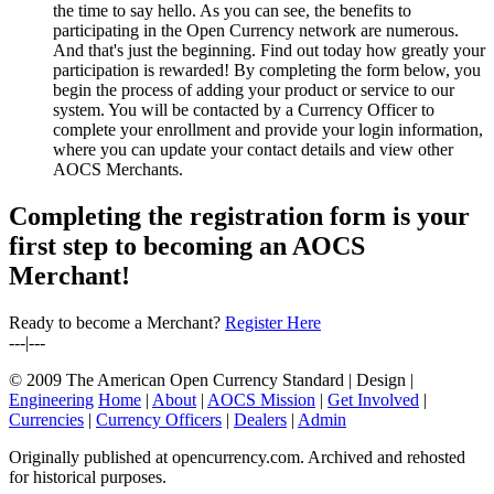
the time to say hello. As you can see, the benefits to
participating in the Open Currency network are numerous.
And that's just the beginning. Find out today how greatly your
participation is rewarded! By completing the form below, you
begin the process of adding your product or service to our
system. You will be contacted by a Currency Officer to
complete your enrollment and provide your login information,
where you can update your contact details and view other
AOCS Merchants.
Completing the registration form is your
first step to becoming an AOCS
Merchant!
Ready to become a Merchant?
Register Here
---|---
© 2009 The American Open Currency Standard |
Design |
Engineering
Home
|
About
|
AOCS Mission
|
Get Involved
|
Currencies
|
Currency Officers
|
Dealers
|
Admin
Originally published at opencurrency.com. Archived and rehosted
for historical purposes.