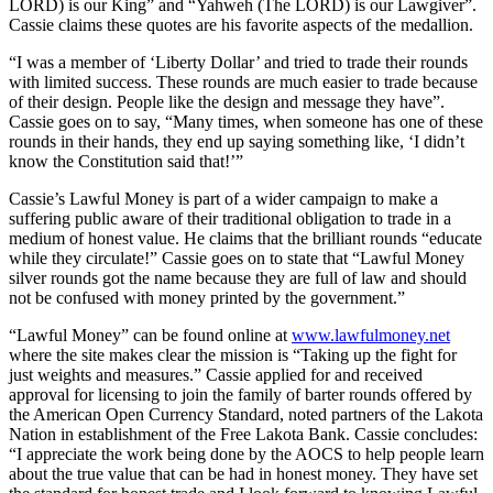
LORD) is our King” and “Yahweh (The LORD) is our Lawgiver”.
Cassie claims these quotes are his favorite aspects of the medallion.
“I was a member of ‘Liberty Dollar’ and tried to trade their rounds
with limited success. These rounds are much easier to trade because
of their design. People like the design and message they have”.
Cassie goes on to say, “Many times, when someone has one of these
rounds in their hands, they end up saying something like, ‘I didn’t
know the Constitution said that!’”
Cassie’s Lawful Money is part of a wider campaign to make a
suffering public aware of their traditional obligation to trade in a
medium of honest value. He claims that the brilliant rounds “educate
while they circulate!” Cassie goes on to state that “Lawful Money
silver rounds got the name because they are full of law and should
not be confused with money printed by the government.”
“Lawful Money” can be found online at
www.lawfulmoney.net
where the site makes clear the mission is “Taking up the fight for
just weights and measures.” Cassie applied for and received
approval for licensing to join the family of barter rounds offered by
the American Open Currency Standard, noted partners of the Lakota
Nation in establishment of the Free Lakota Bank. Cassie concludes:
“I appreciate the work being done by the AOCS to help people learn
about the true value that can be had in honest money. They have set