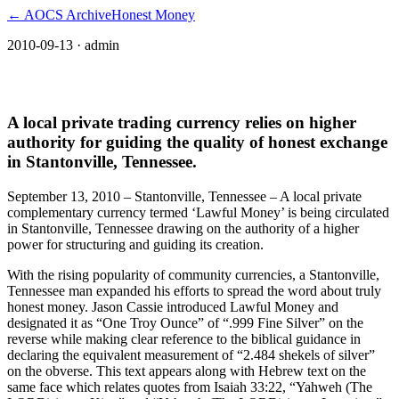
← AOCS Archive
Honest Money
2010-09-13
· admin
The American Open Currency Standard
A local private trading currency relies on higher
authority for guiding the quality of honest exchange
in Stantonville, Tennessee.
September 13, 2010 – Stantonville, Tennessee – A local private
complementary currency termed ‘Lawful Money’ is being circulated
in Stantonville, Tennessee drawing on the authority of a higher
power for structuring and guiding its creation.
With the rising popularity of community currencies, a Stantonville,
Tennessee man expanded his efforts to spread the word about truly
honest money. Jason Cassie introduced Lawful Money and
designated it as “One Troy Ounce” of “.999 Fine Silver” on the
reverse while making clear reference to the biblical guidance in
declaring the equivalent measurement of “2.484 shekels of silver”
on the obverse. This text appears along with Hebrew text on the
same face which relates quotes from Isaiah 33:22, “Yahweh (The