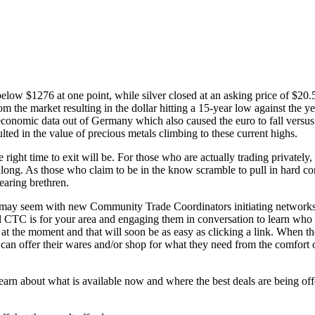
below $1276 at one point, while silver closed at an asking price of $20.
m the market resulting in the dollar hitting a 15-year low against the 
economic data out of Germany which also caused the euro to fall versus 
ulted in the value of precious metals climbing to these current highs.
ght time to exit will be. For those who are actually trading privately, th
along. As those who claim to be in the know scramble to pull in hard com
earing brethren.
it may seem with new Community Trade Coordinators initiating networks n
cal CTC is for your area and engaging them in conversation to learn who 
at the moment and that will soon be as easy as clicking a link. When t
 can offer their wares and/or shop for what they need from the comfort 
earn about what is available now and where the best deals are being of