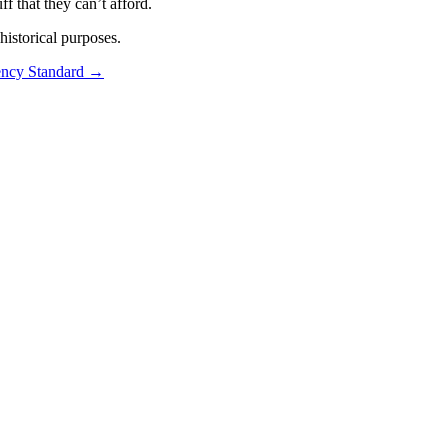
f that they can’t afford.
istorical purposes.
ncy Standard
→