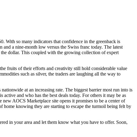
50. With so many indicators that confidence in the greenback is
yen and a nine-month low versus the Swiss franc today. The latest
the dollar. This coupled with the growing collection of expert
e fruits of their efforts and creativity still hold considerable value
modities such as silver, the traders are laughing all the way to
ationwide at an increasing rate. The biggest barrier most run into is
is active and who has the best deals today. For others it may be as
he new AOCS Marketplace site opens it promises to be a center of
of home knowing they are starting to escape the turmoil being felt by
fered in your area and let them know what you have to offer. Soon,