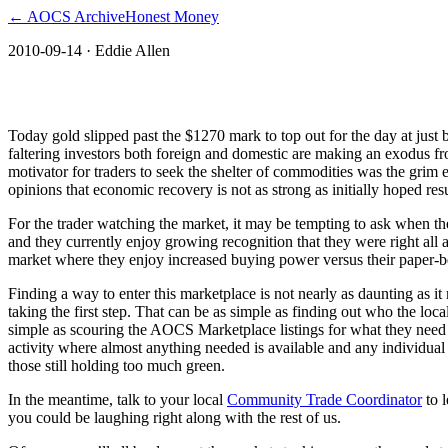
← AOCS Archive
Honest Money
2010-09-14
· Eddie Allen
The American Open Currency Standard
Today gold slipped past the $1270 mark to top out for the day at just 
faltering investors both foreign and domestic are making an exodus fro
motivator for traders to seek the shelter of commodities was the grim 
opinions that economic recovery is not as strong as initially hoped res
For the trader watching the market, it may be tempting to ask when the ri
and they currently enjoy growing recognition that they were right all 
market where they enjoy increased buying power versus their paper-b
Finding a way to enter this marketplace is not nearly as daunting as 
taking the first step. That can be as simple as finding out who the lo
simple as scouring the AOCS Marketplace listings for what they need 
activity where almost anything needed is available and any individual
those still holding too much green.
In the meantime, talk to your local
Community Trade Coordinator
to l
you could be laughing right along with the rest of us.