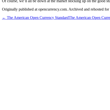
Of course, we’ll all be down at the market stocking up on the good stuf
Originally published at opencurrency.com. Archived and rehosted for h
←
The American Open Currency Standard
The American Open Curre