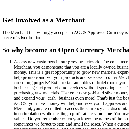
|
Get Involved as a Merchant
The Merchant that willingly accepts an AOCS Approved Currency is the
piece of silver bullion.
So why become an Open Currency Mercha
Access new customers in our growing network: The consumer 
Merchant, you demonstrate that you are a locally owned busine
money. This is a great opportunity to grow new markets, expand
help promote and sell your products and services to other Mer
consulting projects? Extra restaurant tables or hotel rooms you
business. 3) Get products and services without spending "cash":
purchasing raw materials. Use your new gold and silver money fo
and expand your "cash" business even more! That's just the begi
AOCS, your new money will help increase your happiness and enjo
Merchant, you are entitled to access the currency at a discount
into circulation while creating a profit at the same time. You m
values: Do you remember when you knew the names of the busi
sometimes we forget to stop and smell the roses. When a custom