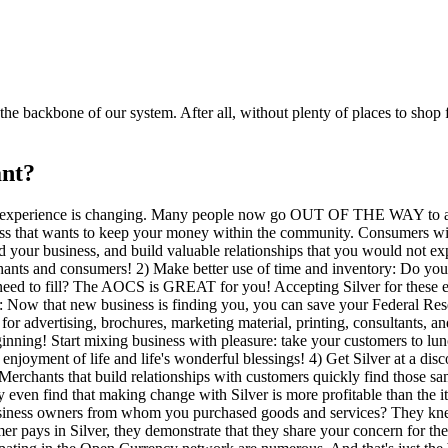
 backbone of our system. After all, without plenty of places to shop f
nt?
experience is changing. Many people now go OUT OF THE WAY to avoi
ss that wants to keep your money within the community. Consumers will
 your business, and build valuable relationships that you would not ex
chants and consumers! 2) Make better use of time and inventory: Do yo
 need to fill? The AOCS is GREAT for you! Accepting Silver for these e
 Now that new business is finding you, you can save your Federal Reser
r advertising, brochures, marketing material, printing, consultants, an
nning! Start mixing business with pleasure: take your customers to lunc
yment of life and life's wonderful blessings! 4) Get Silver at a discoun
. Merchants that build relationships with customers quickly find those 
ay even find that making change with Silver is more profitable than the i
ness owners from whom you purchased goods and services? They knew 
er pays in Silver, they demonstrate that they share your concern for t