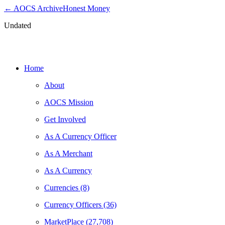
← AOCS Archive
Honest Money
Undated
Get Involved as a Merchant
Home
About
AOCS Mission
Get Involved
As A Currency Officer
As A Merchant
As A Currency
Currencies (8)
Currency Officers (36)
MarketPlace (27,708)