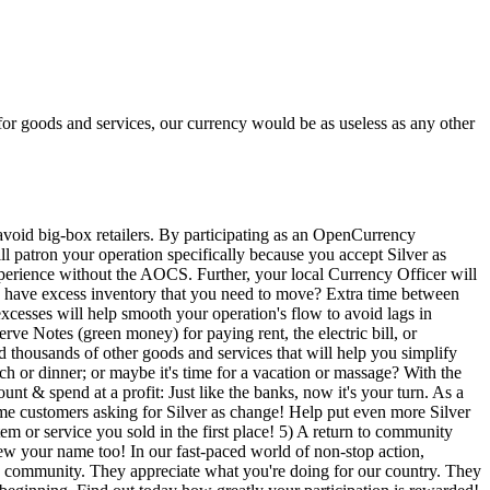
or goods and services, our currency would be as useless as any other
d big-box retailers. By participating as an OpenCurrency
 patron your operation specifically because you accept Silver as
perience without the AOCS. Further, your local Currency Officer will
u have excess inventory that you need to move? Extra time between
xcesses will help smooth your operation's flow to avoid lags in
ve Notes (green money) for paying rent, the electric bill, or
d thousands of other goods and services that will help you simplify
h or dinner; or maybe it's time for a vacation or massage? With the
t & spend at a profit: Just like the banks, now it's your turn. As a
same customers asking for Silver as change! Help put even more Silver
tem or service you sold in the first place! 5) A return to community
your name too! In our fast-paced world of non-stop action,
he community. They appreciate what you're doing for our country. They