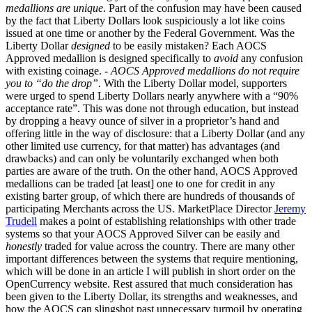
medallions are unique
. Part of the confusion may have been caused
by the fact that Liberty Dollars look suspiciously a lot like coins
issued at one time or another by the Federal Government. Was the
Liberty Dollar
designed
to be easily mistaken? Each AOCS
Approved medallion is designed specifically to
avoid
any confusion
with existing coinage. -
AOCS Approved medallions do not require
you to “do the drop”.
With the Liberty Dollar model, supporters
were urged to spend Liberty Dollars nearly anywhere with a “90%
acceptance rate”. This was done not through education, but instead
by dropping a heavy ounce of silver in a proprietor’s hand and
offering little in the way of disclosure: that a Liberty Dollar (and any
other limited use currency, for that matter) has advantages (and
drawbacks) and can only be voluntarily exchanged when both
parties are aware of the truth. On the other hand, AOCS Approved
medallions can be traded [at least] one to one for credit in any
existing barter group, of which there are hundreds of thousands of
participating Merchants across the US. MarketPlace Director
Jeremy
Trudell
makes a point of establishing relationships with other trade
systems so that your AOCS Approved Silver can be easily and
honestly
traded for value across the country. There are many other
important differences between the systems that require mentioning,
which will be done in an article I will publish in short order on the
OpenCurrency website. Rest assured that much consideration has
been given to the Liberty Dollar, its strengths and weaknesses, and
how the AOCS can slingshot past unnecessary turmoil by operating