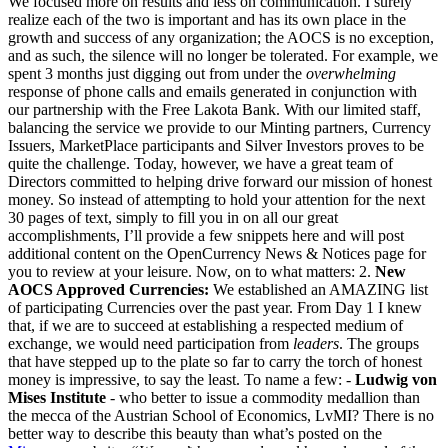
We focused more on results and less on communication. I surely
realize each of the two is important and has its own place in the
growth and success of any organization; the AOCS is no exception,
and as such, the silence will no longer be tolerated. For example, we
spent 3 months just digging out from under the
overwhelming
response of phone calls and emails generated in conjunction with
our partnership with the Free Lakota Bank. With our limited staff,
balancing the service we provide to our Minting partners, Currency
Issuers, MarketPlace participants and Silver Investors proves to be
quite the challenge. Today, however, we have a great team of
Directors committed to helping drive forward our mission of honest
money. So instead of attempting to hold your attention for the next
30 pages of text, simply to fill you in on all our great
accomplishments, I’ll provide a few snippets here and will post
additional content on the OpenCurrency News & Notices page for
you to review at your leisure. Now, on to what matters: 2.
New
AOCS Approved Currencies:
We established an AMAZING list
of participating Currencies over the past year. From Day 1 I knew
that, if we are to succeed at establishing a respected medium of
exchange, we would need participation from
leaders
. The groups
that have stepped up to the plate so far to carry the torch of honest
money is impressive, to say the least. To name a few: -
Ludwig von
Mises Institute
- who better to issue a commodity medallion than
the mecca of the Austrian School of Economics, LvMI? There is no
better way to describe this beauty than what’s posted on the