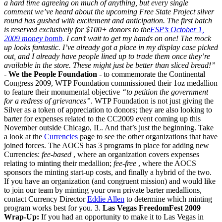
a hard time agreeing on much of anything, but every single
comment we’ve heard about the upcoming Free State Project silver
round has gushed with excitement and anticipation. The first batch
is reserved exclusively for $100+ donors to the
FSP’s October 1,
2009 money bomb
. I can’t wait to get my hands on one! The mock
up looks fantastic. I’ve already got a place in my display case picked
out, and I already have people lined up to trade them once they’re
available in the store. These might just be better than sliced bread!”
-
We the People Foundation
- to commemorate the Continental
Congress 2009, WTP Foundation commissioned their 1oz medallion
to feature their monumental objective
“to petition the government
for a redress of grievances”
. WTP Foundation is not just giving the
Silver as a token of appreciation to donors; they are also looking to
barter for expenses related to the CC2009 event coming up this
November outside Chicago, IL. And that’s just the beginning. Take
a look at the
Currencies
page to see the other organizations that have
joined forces. The AOCS has 3 programs in place for adding new
Currencies:
fee-based
, where an organization covers expenses
relating to minting their medallion;
fee-free
, where the AOCS
sponsors the minting start-up costs, and finally a hybrid of the two.
If you have an organization (and congruent mission) and would like
to join our team by minting your own private barter medallions,
contact Currency Director
Eddie Allen
to determine which minting
program works best for you. 3.
Las Vegas FreedomFest 2009
Wrap-Up:
If you had an opportunity to make it to Las Vegas in