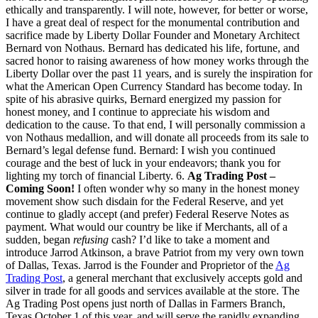
ethically and transparently. I will note, however, for better or worse,
I have a great deal of respect for the monumental contribution and
sacrifice made by Liberty Dollar Founder and Monetary Architect
Bernard von Nothaus. Bernard has dedicated his life, fortune, and
sacred honor to raising awareness of how money works through the
Liberty Dollar over the past 11 years, and is surely the inspiration for
what the American Open Currency Standard has become today. In
spite of his abrasive quirks, Bernard energized my passion for
honest money, and I continue to appreciate his wisdom and
dedication to the cause. To that end, I will personally commission a
von Nothaus medallion, and will donate all proceeds from its sale to
Bernard’s legal defense fund. Bernard: I wish you continued
courage and the best of luck in your endeavors; thank you for
lighting my torch of financial Liberty. 6.
Ag Trading Post –
Coming Soon!
I often wonder why so many in the honest money
movement show such disdain for the Federal Reserve, and yet
continue to gladly accept (and prefer) Federal Reserve Notes as
payment. What would our country be like if Merchants, all of a
sudden, began
refusing
cash? I’d like to take a moment and
introduce Jarrod Atkinson, a brave Patriot from my very own town
of Dallas, Texas. Jarrod is the Founder and Proprietor of the
Ag
Trading Post
, a general merchant that exclusively accepts gold and
silver in trade for all goods and services available at the store. The
Ag Trading Post opens just north of Dallas in Farmers Branch,
Texas October 1 of this year, and will serve the rapidly expanding