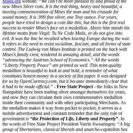
Mises.org
website:
“We can’t be more pleased by and proud of the
new Mises Silver coin. It is the real thing, heavy and beautiful, a
moving commemoration of Mises the man and his crusade for
sound money. It is .999 fine silver, one Troy ounce.
For years,
people have tried to design a coin like this, but this is the first real
success to render Mises’s face on a medallion. Above him stands his
lifetime motto from Virgil: Tu Ne Cede Malis, or do not give into
evil. It was the line he recalled when leaving Europe during the war.
It refers to the need to resist socialism, fascism, and all forms of state
control.
The Ludwig von Mises Institute is printed on the back with
Mises’s family crest, rendered in amazing detail, and the words
“advancing the Austrian School of Economics.” All the words
“Liberty Property Peace” are printed as well.
This mint-quality
medallion is beautiful to look at and hold, a reminder of what
constitutes honest money in a society of fiat paper. It was designed
for us by OpenCurrency.com, but it became immediately clear that
it had to be made official.”
-
Free State Project
- the folks in New
Hampshire have been trading silver amongst themselves for years,
and now they can circulate their own commemorative medallion
inside their community and with other participating Merchants. As
the medallion makes it way from pocket to pocket, it serves as a
mobile advertisement and constant reminder that the only role of
government is
“the Protection of Life, Liberty and Property”
. In
the words of Free State Project President Varrin Swearingen:
“A big
group of libertarians, classical liberals and anarcho-capitalists has