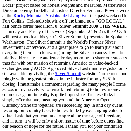
Local” project based on honest weights and measures. MarketPlace
Director Jeremy Trudell and District Director Fernanda Powers were
at the
Rocky Mountain Sustainable Living Fair
this past weekend in
Fort Collins, Colorado showing off the brand new “GO LOCAL”
half ounce barter medallion. 8.
Silver Summit 2009 THIS WEEK!
Thursday and Friday of this week (September 24 & 25), the AOCS
will host a booth at this year’s Silver Summit, presented in Spokane
Washington. The Silver Summit is the World’s Premier Silver
Investment Conference, and a great place to go to learn just about
everything there is to know regarding the Silver business. I will be
briefly addressing the audience Friday morning to share our success
thus far with our mission of returning America to value-backed
exchanges using AOCS Approved Silver. Last minute registration is
still available by visiting the
Silver Summit
website. Come meet and
mingle with the greatest minds in the industry for only $25! In
closing, I must make a comment regarding the many people I come
across in my travels, who remark that returning to honest money
sounds easy, but in reality is quite impossible. To these folks I
simply offer that we, meaning you and the American Open
Currency Standard together, are succeeding day in and day out at
restoring our country back to honest trade by exchanging value for
value. I ask that you continue to spread the message of Freedom,
and in turn, it will be only a short matter of time before others find
our beacon of hope for the future. I thank you for your continued