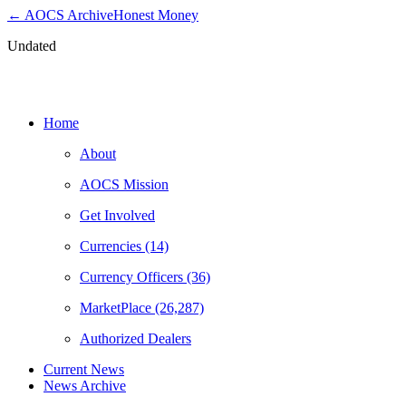
← AOCS Archive
Honest Money
Undated
News & Notices
Home
About
AOCS Mission
Get Involved
Currencies (14)
Currency Officers (36)
MarketPlace (26,287)
Authorized Dealers
Current News
News Archive