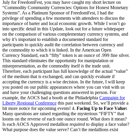
July for FreedomFest, you may have caught my short lecture on
“Commodity Community Currencies: Options for Honest Monetary
Systems”. As a Platinum Sponsor of FreedomFest, I had the
privilege of spending a few moments with attendees to discuss the
importance of barter and local economic growth. While I won’t go
into specific detail in this Update, look out for a future whitepaper
on the comparison of various complementary currency systems, and
why it’s important to establish a documented standard for
participants to quickly audit the correlation between currency and
the commodity to which it is linked. In the American Open
Currency Standard, each “fifty” token is an ounce of .999 fine silver.
This standard eliminates the opportunity for manipulation or
misrepresentation, as the commodity itself
is
the trade unit.
Therefore, each participant has full knowledge of the actual “value”
of the medium that is exchanged, and can quickly evaluate if
accepting the currency is a wise decision. In the future, I will keep
you posted on our public appearances where you can visit with us
and have your challenging questions answered in person. For
example, the AOCS had a booth at the Philadelphia
Campaign for
Liberty Regional Conference
this past weekend. So, we’ll provide a
bit more notice for upcoming events! 4.
Facing Up to Face Value:
Many questions are raised regarding the mysterious “FIFTY” that
looms on the reverse of each one ounce round. What does it mean?
Is each AOCS Approved medallion
required
to display a face value?
What purpose does the value serve? Can’t the medallions exist