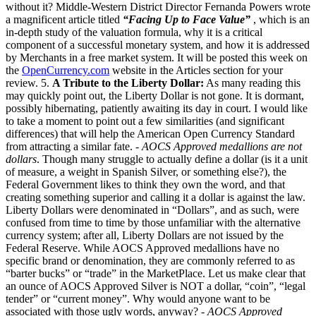
without it? Middle-Western District Director Fernanda Powers wrote
a magnificent article titled
“Facing Up to Face Value”
, which is an
in-depth study of the valuation formula, why it is a critical
component of a successful monetary system, and how it is addressed
by Merchants in a free market system. It will be posted this week on
the
OpenCurrency.com
website in the Articles section for your
review. 5.
A Tribute to the Liberty Dollar:
As many reading this
may quickly point out, the Liberty Dollar is not gone. It is dormant,
possibly hibernating, patiently awaiting its day in court. I would like
to take a moment to point out a few similarities (and significant
differences) that will help the American Open Currency Standard
from attracting a similar fate. -
AOCS Approved medallions are not
dollars
. Though many struggle to actually define a dollar (is it a unit
of measure, a weight in Spanish Silver, or something else?), the
Federal Government likes to think they own the word, and that
creating something superior and calling it a dollar is against the law.
Liberty Dollars were denominated in “Dollars”, and as such, were
confused from time to time by those unfamiliar with the alternative
currency system; after all, Liberty Dollars are not issued by the
Federal Reserve. While AOCS Approved medallions have no
specific brand or denomination, they are commonly referred to as
“barter bucks” or “trade” in the MarketPlace. Let us make clear that
an ounce of AOCS Approved Silver is NOT a dollar, “coin”, “legal
tender” or “current money”. Why would anyone want to be
associated with those ugly words, anyway? -
AOCS Approved