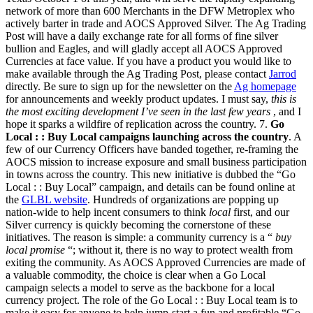
network of more than 600 Merchants in the DFW Metroplex who
actively barter in trade and AOCS Approved Silver. The Ag Trading
Post will have a daily exchange rate for all forms of fine silver
bullion and Eagles, and will gladly accept all AOCS Approved
Currencies at face value. If you have a product you would like to
make available through the Ag Trading Post, please contact
Jarrod
directly. Be sure to sign up for the newsletter on the
Ag homepage
for announcements and weekly product updates. I must say,
this is
the most exciting development I’ve seen in the last few years
, and I
hope it sparks a wildfire of replication across the country. 7.
Go
Local : : Buy Local campaigns launching across the country
. A
few of our Currency Officers have banded together, re-framing the
AOCS mission to increase exposure and small business participation
in towns across the country. This new initiative is dubbed the “Go
Local : : Buy Local” campaign, and details can be found online at
the
GLBL website
. Hundreds of organizations are popping up
nation-wide to help incent consumers to think
local
first, and our
Silver currency is quickly becoming the cornerstone of these
initiatives. The reason is simple: a community currency is a “
buy
local promise
“; without it, there is no way to protect wealth from
exiting the community. As AOCS Approved Currencies are made of
a valuable commodity, the choice is clear when a Go Local
campaign selects a model to serve as the backbone for a local
currency project. The role of the Go Local : : Buy Local team is to
make it easy for anyone to help jump-start a fun and profitable “Go