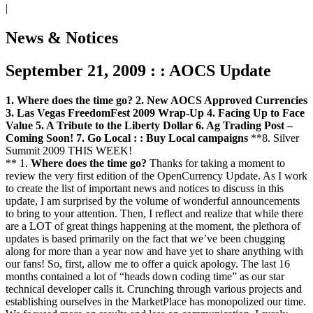
|
News & Notices
September 21, 2009 : : AOCS Update
1. Where does the time go?
2. New AOCS Approved Currencies
3. Las Vegas FreedomFest 2009 Wrap-Up
4. Facing Up to Face
Value
5. A Tribute to the Liberty Dollar
6. Ag Trading Post –
Coming Soon!
7. Go Local : : Buy Local campaigns
**8. Silver
Summit 2009 THIS WEEK!
** 1.
Where does the time go?
Thanks for taking a moment to
review the very first edition of the OpenCurrency Update. As I work
to create the list of important news and notices to discuss in this
update, I am surprised by the volume of wonderful announcements
to bring to your attention. Then, I reflect and realize that while there
are a LOT of great things happening at the moment, the plethora of
updates is based primarily on the fact that we’ve been chugging
along for more than a year now and have yet to share anything with
our fans! So, first, allow me to offer a quick apology. The last 16
months contained a lot of “heads down coding time” as our star
technical developer calls it. Crunching through various projects and
establishing ourselves in the MarketPlace has monopolized our time.