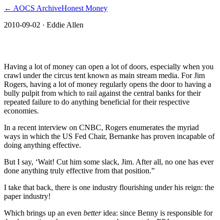
← AOCS Archive
Honest Money
2010-09-02
· Eddie Allen
The American Open Currency Standard
Having a lot of money can open a lot of doors, especially when you
crawl under the circus tent known as main stream media. For Jim
Rogers, having a lot of money regularly opens the door to having a
bully pulpit from which to rail against the central banks for their
repeated failure to do anything beneficial for their respective
economies.
In a recent interview on CNBC, Rogers enumerates the myriad
ways in which the US Fed Chair, Bernanke has proven incapable of
doing anything effective.
But I say, ‘Wait! Cut him some slack, Jim. After all, no one has ever
done anything truly effective from that position.”
I take that back, there is one industry flourishing under his reign: the
paper industry!
Which brings up an even
better
idea: since Benny is responsible for