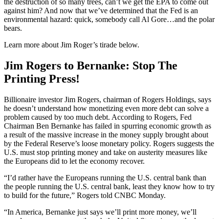
the destruction of so many trees, can’t we get the EPA to come out
against him? And now that we’ve determined that the Fed is an
environmental hazard: quick, somebody call Al Gore…and the polar
bears.
Learn more about Jim Roger’s tirade below.
Jim Rogers to Bernanke: Stop The
Printing Press!
Billionaire investor Jim Rogers, chairman of Rogers Holdings, says
he doesn’t understand how monetizing even more debt can solve a
problem caused by too much debt. According to Rogers, Fed
Chairman Ben Bernanke has failed in spurring economic growth as
a result of the massive increase in the money supply brought about
by the Federal Reserve’s loose monetary policy. Rogers suggests the
U.S. must stop printing money and take on austerity measures like
the Europeans did to let the economy recover.
“I’d rather have the Europeans running the U.S. central bank than
the people running the U.S. central bank, least they know how to try
to build for the future,” Rogers told CNBC Monday.
“In America, Bernanke just says we’ll print more money, we’ll