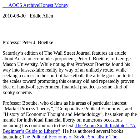
← AOCS Archive
Honest Money
2010-08-30
· Eddie Allen
The American Open Currency Standard
Professor Peter J. Boettke
Saturday’s edition of The Wall Street Journal features an article
about Austrian economics proponent, Peter J. Boettke, of George
Mason University. While noting that Professor Boettke found his
way into laissez-faire reality by way of an unlikely route, while
seeking a career in the sport of basketball, the article goes on to tilt
the scales toward promoting this century old and repeatedly proven
idea of hands-off government financial practice as some kind of
kooky scheme.
Professor Boettke, who claims as his areas of particular interest:
“Market Process Theory”, “Comparative Political Economy”, and
“History of Economic Thought and Methodology”, has taken up the
mantle for individual financial liberty on numerous occasions
including his contribution to the text
The Adam Smith Institute’s “A
Beginner’s Guide to Liberty”
. He has authored several books
including
The Political Economy of Soviet Socialism: The