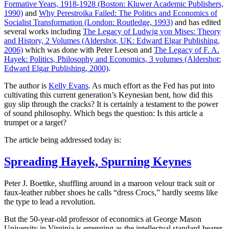
Formative Years, 1918-1928 (Boston: Kluwer Academic Publishers,
1990)
and
Why Perestroika Failed: The Politics and Economics of
Socialist Transformation (London: Routledge, 1993)
and has edited
several works including
The Legacy of Ludwig von Mises: Theory
and History, 2 Volumes (Aldershot, UK: Edward Elgar Publishing,
2006)
which was done with Peter Leeson and
The Legacy of F. A.
Hayek: Politics, Philosophy and Economics, 3 volumes (Aldershot:
Edward Elgar Publishing, 2000)
.
The author is
Kelly Evans
. As much effort as the Fed has put into
cultivating this current generation’s Keynesian bent, how did this
guy slip through the cracks? It is certainly a testament to the power
of sound philosophy. Which begs the question: Is this article a
trumpet or a target?
The article being addressed today is:
Spreading Hayek, Spurning Keynes
Peter J. Boettke, shuffling around in a maroon velour track suit or
faux-leather rubber shoes he calls “dress Crocs,” hardly seems like
the type to lead a revolution.
But the 50-year-old professor of economics at George Mason
University in Virginia is emerging as the intellectual standard-bearer