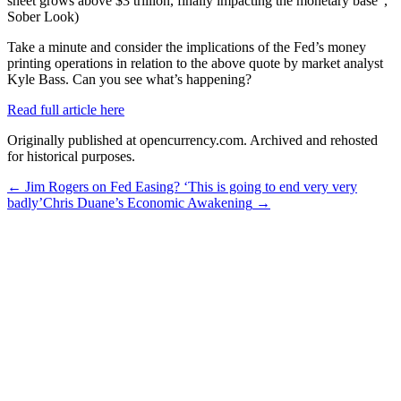
sheet grows above $3 trillion, finally impacting the monetary base”,
Sober Look)
Take a minute and consider the implications of the Fed’s money
printing operations in relation to the above quote by market analyst
Kyle Bass. Can you see what’s happening?
Read full article here
Originally published at opencurrency.com. Archived and rehosted
for historical purposes.
←
Jim Rogers on Fed Easing? ‘This is going to end very very
badly’
Chris Duane’s Economic Awakening
→