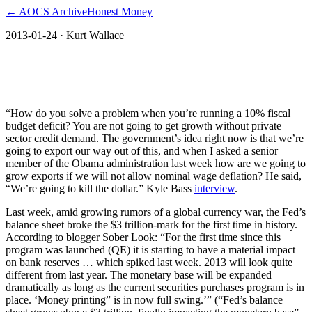
← AOCS Archive
Honest Money
2013-01-24
· Kurt Wallace
The Fed’s Plan B “We’re going to kill the
dollar”
“How do you solve a problem when you’re running a 10% fiscal
budget deficit? You are not going to get growth without private
sector credit demand. The government’s idea right now is that we’re
going to export our way out of this, and when I asked a senior
member of the Obama administration last week how are we going to
grow exports if we will not allow nominal wage deflation? He said,
“We’re going to kill the dollar.” Kyle Bass
interview
.
Last week, amid growing rumors of a global currency war, the Fed’s
balance sheet broke the $3 trillion-mark for the first time in history.
According to blogger Sober Look: “For the first time since this
program was launched (QE) it is starting to have a material impact
on bank reserves … which spiked last week. 2013 will look quite
different from last year. The monetary base will be expanded
dramatically as long as the current securities purchases program is in
place. ‘Money printing” is in now full swing.’” (“Fed’s balance